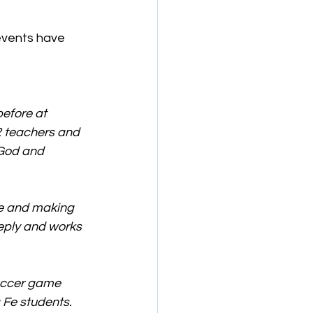
events have 
efore at 
12 teachers and 
 God and 
le and making 
eply and works 
occer game 
Fe students. 