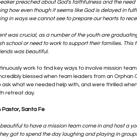
peaker preached about God's faithfulness and the need 
ning how even though it seems like God is delayed in fulfil
ing in ways we cannot see to prepare our hearts to rece
vent was crucial, as a number of the youth are graduatin
h school or need to work to support their families. This t
riends was beautiful.
nuously work to find key ways to involve mission teams
ncredibly blessed when team leaders from an Orphan O
o ask what we needed help with, and were thrilled when
h retreat day.
 Pastor, Santa Fe
 beautiful to have a mission team come in and host a you
hey got to spend the day laughing and playing in group