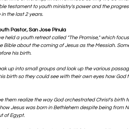
ble testament to youth ministry's power and the progres
n the last 2 years.
outh Pastor, San Jose Pinula
we held a youth retreat called "The Promise," which focus
e Bible about the coming of Jesus as the Messiah. Some
ore his birth.
k up into small groups and look up the various passage
his birth so they could see with their own eyes how God ful
ee them realize the way God orchestrated Christ's birth to
, how Jesus was born in Bethlehem despite being from N
t of Egypt.