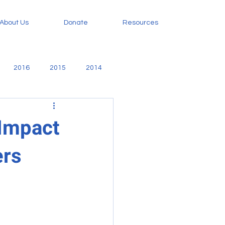
About Us
Donate
Resources
2016
2015
2014
amily
Evangelism
 Impact
ers
orphan care