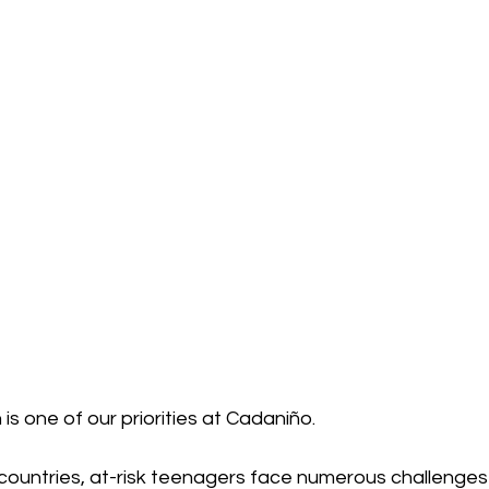
 is one of our priorities at Cadaniño.
countries, at-risk teenagers face numerous challenges 