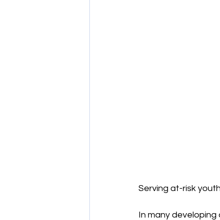
Serving at-risk youth
In many developing 