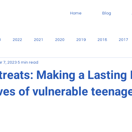
Home
Blog
3
2022
2021
2020
2019
2018
2017
r 7, 2023
5 min read
no
Community
Casa De Libertad
Fundaninos
F
treats: Making a Lasting
ves of vulnerable teenag
Missionary
service
Sharie Martiny
Reports
oodworking
VBS