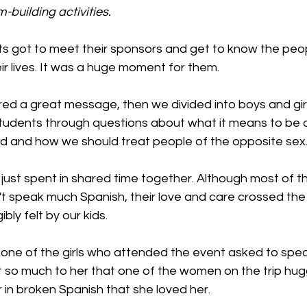
-building activities.
s got to meet their sponsors and get to know the peo
eir lives. It was a huge moment for them.
 a great message, then we divided into boys and girl
tudents through questions about what it means to be 
 and how we should treat people of the opposite sex
 just spent in shared time together. Although most of t
 speak much Spanish, their love and care crossed the
bly felt by our kids.
 one of the girls who attended the event asked to spea
t so much to her that one of the women on the trip hug
r in broken Spanish that she loved her.