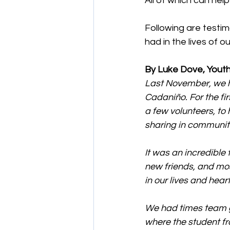
All of which can hel
Following are testi
had in the lives of o
By Luke Dove, Youth
Last November, we h
Cadaniño. For the fir
a few volunteers, to
sharing in communit
It was an incredible
new friends, and mos
in our lives and heart
We had times team g
where the student fr