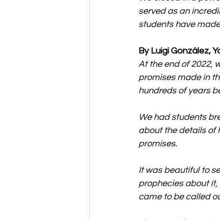
served as an incredi
students have made i
By Luigi González, Y
At the end of 2022, 
promises made in th
hundreds of years bef
We had students brea
about the details of 
promises.
It was beautiful to s
prophecies about it
came to be called ou