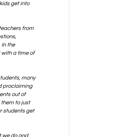
ids get into 
 teachers from 
stions, 
In the 
with a time of 
 students, many 
d proclaiming 
ents out of 
 them to just 
r students get 
t we do and 