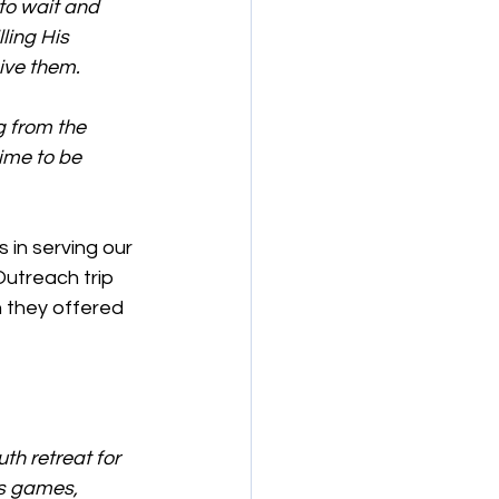
to wait and 
ling His 
ive them.
g from the 
ime to be 
 in serving our 
utreach trip 
 they offered 
th retreat for 
s games, 