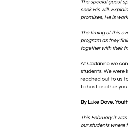
The special guest s
seek His will. Explai
promises, He is work
The timing of this e
program as they finis
together with their f
At Cadanino we conti
students. We were i
reached out to us t
to host another yout
By Luke Dove, Youth
This February it was
our students where t