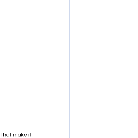
that make it 