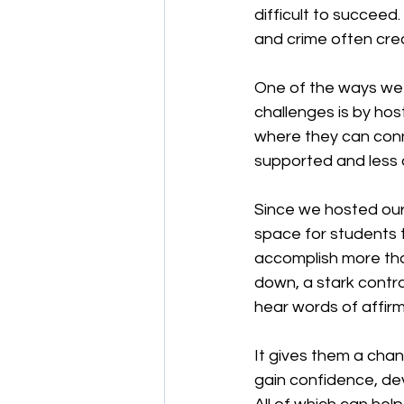
difficult to succeed
and crime often crea
One of the ways we 
challenges is by hos
where they can conn
supported and less 
Since we hosted our 
space for students t
accomplish more than
down, a stark contra
hear words of affi
It gives them a chan
gain confidence, dev