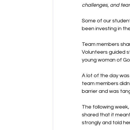
challenges, and team
Some of our student
been investing in th
Team members shared
Volunteers guided s
young woman of God
A lot of the day was
team members didn't
barrier and was tangi
The following week,
shared that it mean
strongly and told he