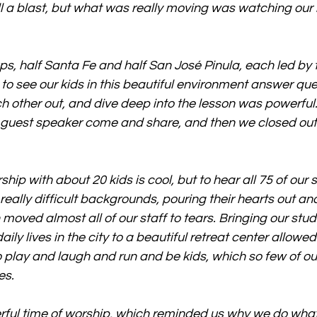
l a blast, but what was really moving was watching our k
ups, half Santa Fe and half San José Pinula, each led by
 to see our kids in this beautiful environment answer que
h other out, and dive deep into the lesson was powerful. 
 guest speaker come and share, and then we closed out 
ship with about 20 kids is cool, but to hear all 75 of our
ally difficult backgrounds, pouring their hearts out an
moved almost all of our staff to tears. Bringing our stud
aily lives in the city to a beautiful retreat center allowed
o play and laugh and run and be kids, which so few of ou
es.
rful time of worship, which reminded us why we do wha