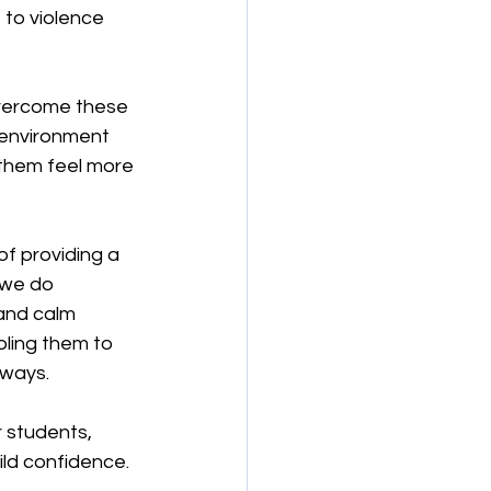
 to violence 
overcome these 
 environment 
 them feel more 
f providing a 
 we do 
and calm 
bling them to 
 ways.
 students, 
ld confidence. 