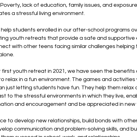
. Poverty, lack of education, family issues, and exposure
tes a stressful living environment.
help students enrolled in our after-school programs 
ting youth retreats that provide a safe and supportive
ect with other teens facing similar challenges helping
alone.
first youth retreat in 2021, we have seen the benefits o
o relax in a fun environment. The games and activities
 just letting students have fun. They help them relax 
st to the stressful environments in which they live, ena
rmation and encouragement and be appreciated in new
ce to develop new relationships, build bonds with other
elop communication and problem-solving skills, and bui