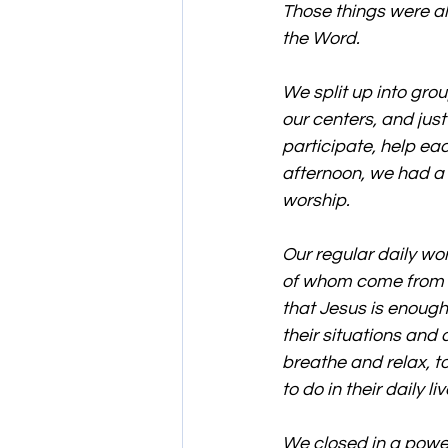
Those things were al
the Word.
We split up into gro
our centers, and just
participate, help eac
afternoon, we had a
worship.
Our regular daily wor
of whom come from re
that Jesus is enough 
their situations and d
breathe and relax, t
to do in their daily liv
We closed in a powe