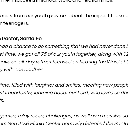
p them succeed in school, work, and relationships.
monies from our youth pastors about the impact these 
ur teenagers.
 Pastor, Santa Fe
ad a chance to do something that we had never done b
st time, we got all 75 of our youth together, along with 
 have an all-day retreat focused on hearing the Word of
y with one another.
 time, filled with laughter and smiles, meeting new peop
t importantly, learning about our Lord, who loves us de
s.
ames, relay races, challenges, as well as a massive s
om San José Pinula Center narrowly defeated the Santa 