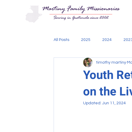
All Posts
2025
2024
202
timothy martiny
Ma
Aging Out
Bible
Cadani
Youth Re
on the Li
engineering
mission teams
Updated:
Jun 11, 2024
Thoughts of Missionary Tim
w