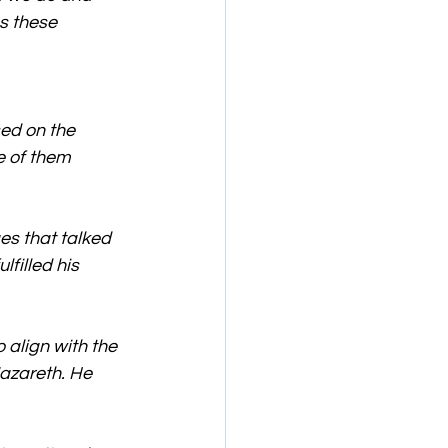
s these 
ed on the 
 of them 
s that talked 
filled his 
 align with the 
azareth. He 