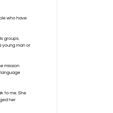
ple who have 
s groups. 
a young man or 
.
he mission 
 language 
k to me. She 
ged her 