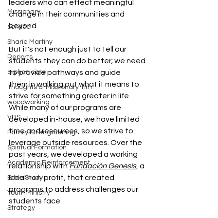
leaders who can effect meaningful 
Missionary
change in their communities and 
beyond.
service
Sharie Martiny
But it's not enough just to tell our 
Reports
students they can do better; we need 
orphan care
to provide pathways and guide 
them in walking out what it means to 
Thoughts of Missionary Tim
strive for something greater in life.
woodworking
While many of our programs are 
VBS
developed in-house, we have limited 
time and resources, so we strive to 
Family Strengthening
leverage outside resources. Over the 
Spiritual Formation
past years, we developed a working 
Academic Reinforcement
relationship with 
Fundación Genesis
, a 
local non-profit, that created 
Bible Study
programs to address challenges our 
Youth Ministry
students face.
Strategy