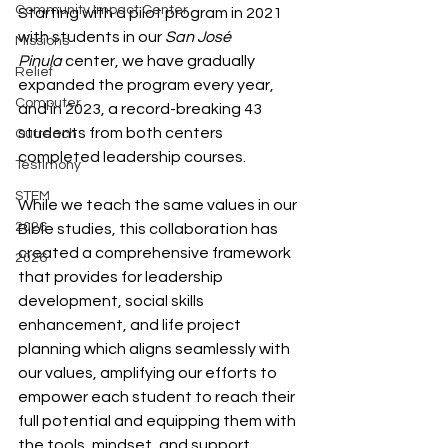
Community Impact Center
Starting with a pilot program in 2021 
with students in our 
San José 
Missions
Pinula
center, we have gradually 
Relief
expanded the program every year, 
Computer
and in 2023, a record-breaking 43 
students from both centers 
Outreach
completed leadership courses.
Testimony
STEM
While we teach the same values in our 
2026
Bible studies, this collaboration has 
created a comprehensive framework 
2026
that provides for leadership 
development, social skills 
enhancement, and life project 
planning which aligns seamlessly with 
our values, amplifying our efforts to 
empower each student to reach their 
full potential and equipping them with 
the tools, mindset, and support 