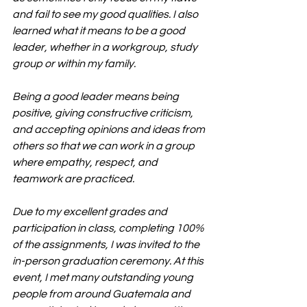
and fail to see my good qualities. I also 
learned what it means to be a good 
leader, whether in a workgroup, study 
group or within my family.
Being a good leader means being 
positive, giving constructive criticism, 
and accepting opinions and ideas from 
others so that we can work in a group 
where empathy, respect, and 
teamwork are practiced.
Due to my excellent grades and 
participation in class, completing 100% 
of the assignments, I was invited to the 
in-person graduation ceremony. At this 
event, I met many outstanding young 
people from around Guatemala and 