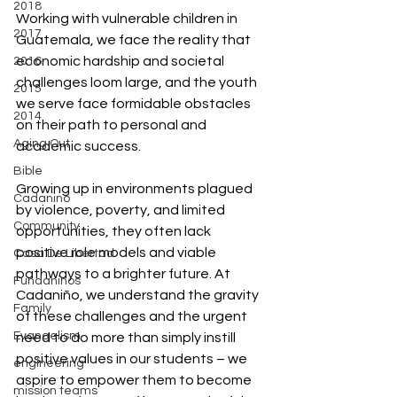
2018
Working with vulnerable children in 
2017
Guatemala, we face the reality that 
economic hardship and societal 
2016
challenges loom large, and the youth 
2015
we serve face formidable obstacles 
2014
on their path to personal and 
Aging Out
academic success.
Bible
Growing up in environments plagued 
Cadanino
by violence, poverty, and limited 
Community
opportunities, they often lack 
positive role models and viable 
Casa De Libertad
pathways to a brighter future. At 
Fundaninos
Cadaniño, we understand the gravity 
Family
of these challenges and the urgent 
Evangelism
need to do more than simply instill 
positive values in our students – we 
engineering
aspire to empower them to become 
mission teams