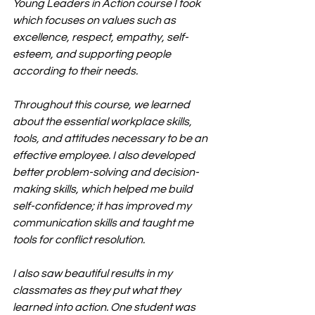
Young Leaders in Action course I took 
which focuses on values such as 
excellence, respect, empathy, self-
esteem, and supporting people 
according to their needs.
Throughout this course, we learned 
about the essential workplace skills, 
tools, and attitudes necessary to be an 
effective employee. I also developed 
better problem-solving and decision-
making skills, which helped me build 
self-confidence; it has improved my 
communication skills and taught me 
tools for conflict resolution.
I also saw beautiful results in my 
classmates as they put what they 
learned into action. One student was 