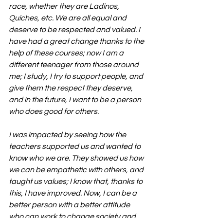
race, whether they are Ladinos, 
Quiches, etc. We are all equal and 
deserve to be respected and valued. I 
have had a great change thanks to the 
help of these courses; now I am a 
different teenager from those around 
me; I study, I try to support people, and 
give them the respect they deserve, 
and in the future, I want to be a person 
who does good for others.
I was impacted by seeing how the 
teachers supported us and wanted to 
know who we are. They showed us how 
we can be empathetic with others, and 
taught us values; I know that, thanks to 
this, I have improved. Now, I can be a 
better person with a better attitude 
who can work to change society and 