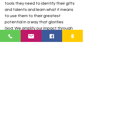
tools they need to identify their gifts 
and talents and learn what it means 
to use them to their greatest 
potential in a way that glorifies 
God. We amplify our impact through 
collaboration, enabling young leaders 
to overcome obstacles and make a 
positive difference in their 
communities today and in the future 
and it's incredible to see their growth, 
transformation and impact on their 
lives.
Partner with us today and impact lives 
for eternity!
DONATE