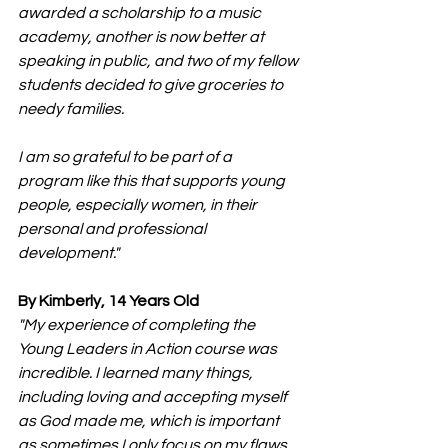
awarded a scholarship to a music 
academy, another is now better at 
speaking in public, and two of my fellow 
students decided to give groceries to 
needy families.
I am so grateful to be part of a 
program like this that supports young 
people, especially women, in their 
personal and professional 
development."
By Kimberly, 14 Years Old
"My experience of completing the 
Young Leaders in Action course was 
incredible. I learned many things, 
including loving and accepting myself 
as God made me, which is important 
as sometimes I only focus on my flaws 