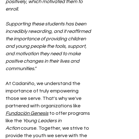
positively, which motivated them to 
enroll.
Supporting these students has been 
incredibly rewarding, and it reaffirmed 
the importance of providing children 
and young people the tools, support, 
and motivation they need to make 
positive changes in their lives and 
communities."
At Cadaniño, we understand the 
importance of truly empowering 
those we serve. That's why we've 
partnered with organizations like 
Fundación Genesis
 to offer programs 
like the 
Young Leaders in 
Action
 course. Together, we strive to 
provide the youth we serve with the 