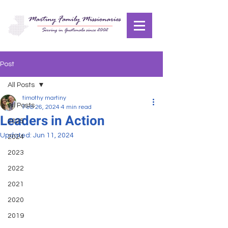
Post
All Posts
timothy martiny
All Posts
Feb 26, 2024
4 min read
Leaders in Action
2025
Updated:
Jun 11, 2024
2024
2023
2022
2021
2020
2019