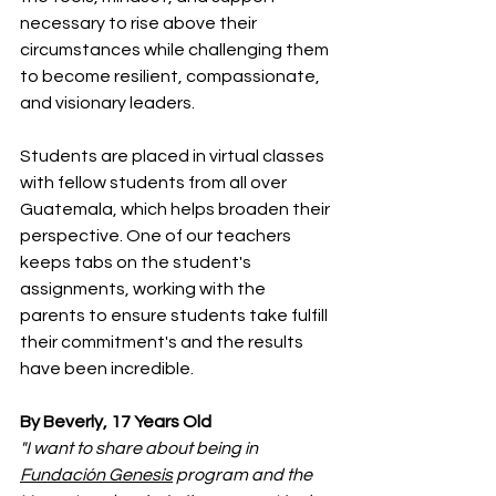
necessary to rise above their 
circumstances while challenging them 
to become resilient, compassionate, 
and visionary leaders.
Students are placed in virtual classes 
with fellow students from all over 
Guatemala, which helps broaden their 
perspective. One of our teachers 
keeps tabs on the student's 
assignments, working with the 
parents to ensure students take fulfill 
their commitment's and the results 
have been incredible.
By Beverly, 17 Years Old
"I want to share about being in 
Fundación Genesis
 program and the 