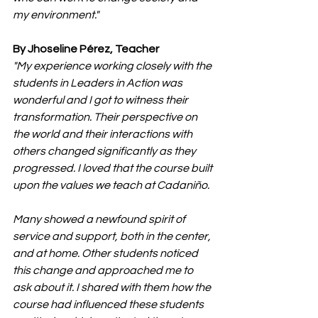
my environment."
By Jhoseline Pérez, Teacher
"My experience working closely with the 
students in Leaders in Action was 
wonderful and I got to witness their 
transformation. Their perspective on 
the world and their interactions with 
others changed significantly as they 
progressed. I loved that the course built 
upon the values we teach at Cadaniño.
Many showed a newfound spirit of 
service and support, both in the center, 
and at home. Other students noticed 
this change and approached me to 
ask about it. I shared with them how the 
course had influenced these students 