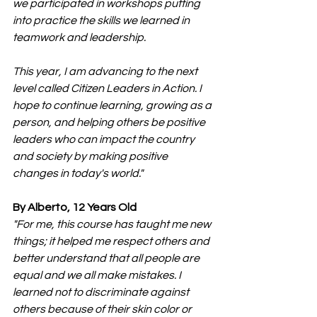
we participated in workshops putting 
into practice the skills we learned in 
teamwork and leadership.
This year, I am advancing to the next 
level called Citizen Leaders in Action. I 
hope to continue learning, growing as a 
person, and helping others be positive 
leaders who can impact the country 
and society by making positive 
changes in today's world."
By Alberto, 12 Years Old
"For me, this course has taught me new 
things; it helped me respect others and 
better understand that all people are 
equal and we all make mistakes. I 
learned not to discriminate against 
others because of their skin color or 