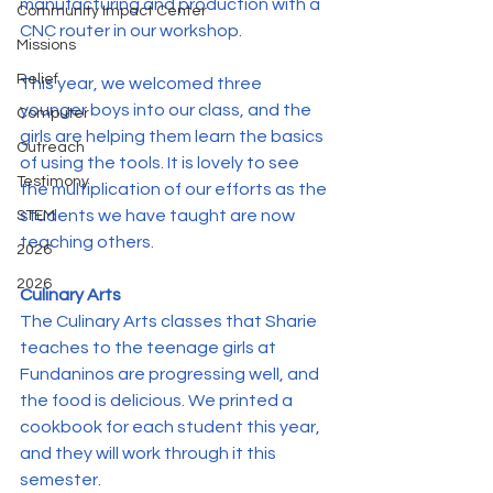
manufacturing and production with a 
Community Impact Center
CNC router in our workshop.
Missions
Relief
This year, we welcomed three 
younger boys into our class, and the 
Computer
girls are helping them learn the basics 
Outreach
of using the tools. It is lovely to see 
Testimony
the multiplication of our efforts as the 
students we have taught are now 
STEM
teaching others.
2026
2026
Culinary Arts
The Culinary Arts classes that Sharie 
teaches to the teenage girls at 
Fundaninos are progressing well, and 
the food is delicious. We printed a 
cookbook for each student this year, 
and they will work through it this 
semester.