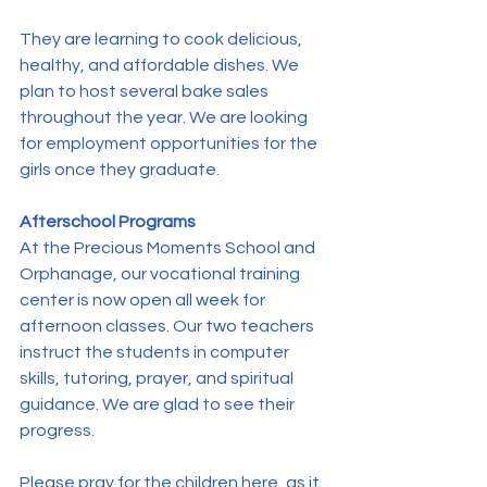
They are learning to cook delicious, 
healthy, and affordable dishes. We 
plan to host several bake sales 
throughout the year. We are looking 
for employment opportunities for the 
girls once they graduate.
Afterschool Programs
At the Precious Moments School and 
Orphanage, our vocational training 
center is now open all week for 
afternoon classes. Our two teachers 
instruct the students in computer 
skills, tutoring, prayer, and spiritual 
guidance. We are glad to see their 
progress. 
Please pray for the children here, as it 