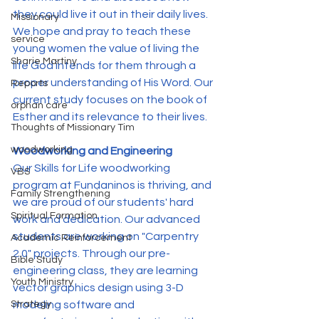
they could live it out in their daily lives. 
Missionary
We hope and pray to teach these 
service
young women the value of living the 
Sharie Martiny
life God intends for them through a 
proper understanding of His Word. Our 
Reports
current study focuses on the book of 
orphan care
Esther and its relevance to their lives.
Thoughts of Missionary Tim
woodworking
Woodworking and Engineering
Our Skills for Life woodworking 
VBS
program at Fundaninos is thriving, and 
Family Strengthening
we are proud of our students' hard 
Spiritual Formation
work and dedication. Our advanced 
students are working on "Carpentry 
Academic Reinforcement
2.0" projects. Through our pre-
Bible Study
engineering class, they are learning 
Youth Ministry
vector graphics design using 3-D 
modeling software and 
Strategy