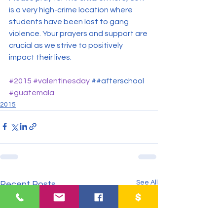
is a very high-crime location where 
students have been lost to gang 
violence. Your prayers and support are 
crucial as we strive to positively 
impact their lives.
#2015
#valentinesday
 ##afterschool 
#guatemala
2015
See All
Recent Posts