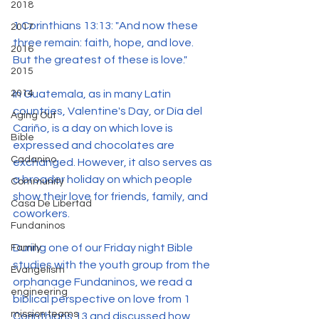
2018
1 Corinthians 13:13: "And now these 
2017
three remain: faith, hope, and love. 
2016
But the greatest of these is love."
2015
In Guatemala, as in many Latin 
2014
countries, Valentine's Day, or Día del 
Aging Out
Cariño, is a day on which love is 
Bible
expressed and chocolates are 
Cadanino
exchanged. However, it also serves as 
a broader holiday on which people 
Community
show their love for friends, family, and 
Casa De Libertad
coworkers.
Fundaninos
During one of our Friday night Bible 
Family
studies with the youth group from the 
Evangelism
orphanage Fundaninos, we read a 
engineering
biblical perspective on love from 1 
mission teams
Corinthians 13 and discussed how 