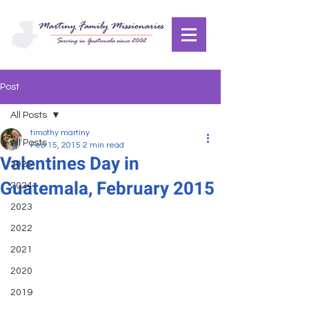
Post
All Posts
timothy martiny
All Posts
Feb 15, 2015
2 min read
Valentines Day in
2025
Guatemala, February 2015
2024
2023
2022
2021
2020
2019