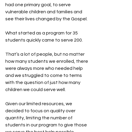
had one primary goal, to serve 
vulnerable children and families and 
see their lives changed by the Gospel.
What started as a program for 35 
students quickly came to serve 200.
That’s a lot of people, but no matter 
how many students we enrolled, there 
were always more who needed help 
and we struggled to come to terms 
with the question of just how many 
children we could serve well.
Given our limited resources, we 
decided to focus on quality over 
quantity, limiting the number of 
students in our program to give those 