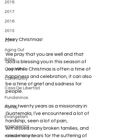
2018
2017
2016
2015
Merry Christmas!
2014
Aging Out
We pray that you are well and that 
Bible
God is blessing you in this season of 
Joy. While Christmas is often a time of 
Cadanino
happiness and celebration, it can also 
Community
be a time of grief and sadness for 
Casa De Libertad
people.
Fundaninos
In my twenty years as a missionary in 
Family
Guatemala, I’ve encountered a lot of 
Evangelism
hardship, seen a lot of pain, 
engineering
witnessed many broken families, and 
cried many tears for the suffering of 
mission teams