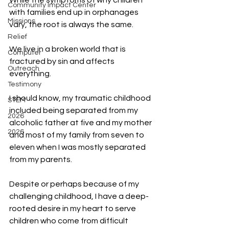
While the symptoms of why children 
Community Impact Center
with families end up in orphanages 
Missions
vary, the root is always the same.
Relief
We live in a broken world that is 
Computer
fractured by sin and affects 
Outreach
everything.
Testimony
I should know, my traumatic childhood 
STEM
included being separated from my 
2026
alcoholic father at five and my mother 
2026
and most of my family from seven to 
eleven when I was mostly separated 
from my parents.
Despite or perhaps because of my 
challenging childhood, I have a deep-
rooted desire in my heart to serve 
children who come from difficult 