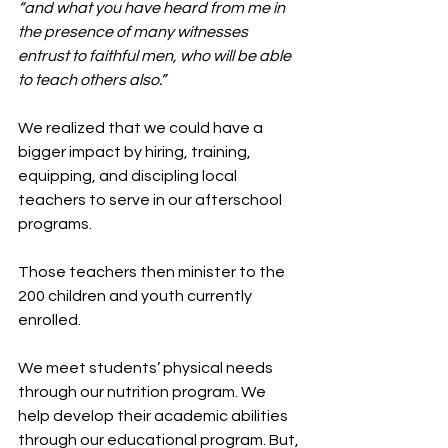
“and what you have heard from me in 
the presence of many witnesses 
entrust to faithful men, who will be able 
to teach others also.”
We realized that we could have a 
bigger impact by hiring, training, 
equipping, and discipling local 
teachers to serve in our afterschool 
programs.
Those teachers then minister to the 
200 children and youth currently 
enrolled.
We meet students’ physical needs 
through our nutrition program. We 
help develop their academic abilities 
through our educational program. But, 