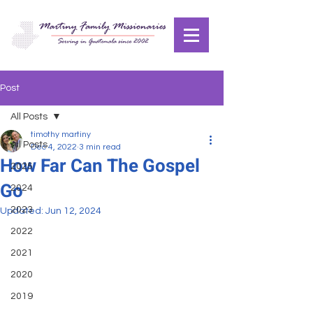
Post
All Posts
timothy martiny
All Posts
Dec 4, 2022
3 min read
How Far Can The Gospel
2025
Go
2024
2023
Updated:
Jun 12, 2024
2022
2021
2020
2019