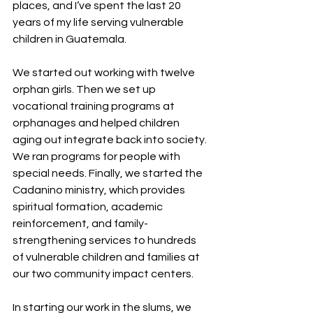
places, and I’ve spent the last 20 
years of my life serving vulnerable 
children in Guatemala.
We started out working with twelve 
orphan girls. Then we set up 
vocational training programs at 
orphanages and helped children 
aging out integrate back into society. 
We ran programs for people with 
special needs. Finally, we started the 
Cadanino ministry, which provides 
spiritual formation, academic 
reinforcement, and family-
strengthening services to hundreds 
of vulnerable children and families at 
our two community impact centers.
In starting our work in the slums, we 