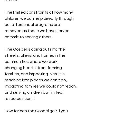
others.
The limited constraints of how many 
children we can help directly through 
our afterschool programs are 
removed as those we have served 
commit to serving others.
The Gospel is going out into the 
streets, alleys, and homes in the 
communities where we work, 
changing hearts, transforming 
families, and impacting lives. It is 
reaching into places we can’t go, 
impacting families we could not reach, 
and serving children our limited 
resources can’t.
How far can the Gospel go? If you 