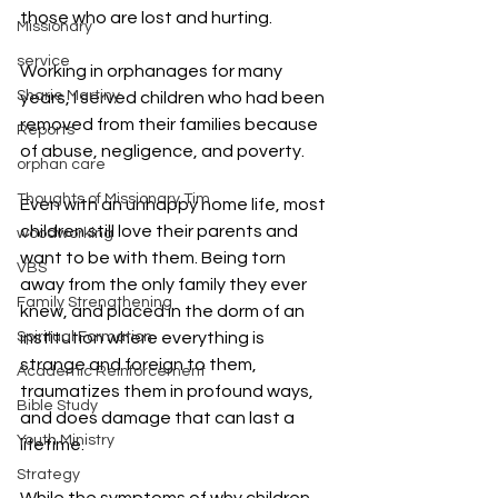
those who are lost and hurting.
Missionary
service
Working in orphanages for many 
Sharie Martiny
years, I served children who had been 
removed from their families because 
Reports
of abuse, negligence, and poverty.
orphan care
Thoughts of Missionary Tim
Even with an unhappy home life, most 
children still love their parents and 
woodworking
want to be with them. Being torn 
VBS
away from the only family they ever 
Family Strengthening
knew, and placed in the dorm of an 
Spiritual Formation
institution where everything is 
strange and foreign to them, 
Academic Reinforcement
traumatizes them in profound ways, 
Bible Study
and does damage that can last a 
Youth Ministry
lifetime.
Strategy