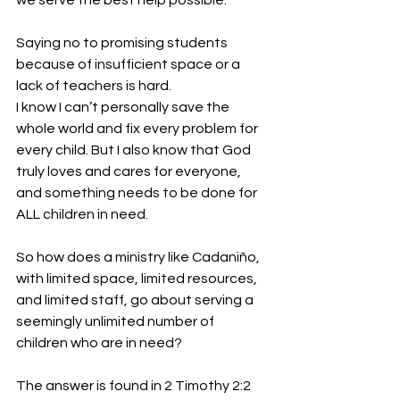
we serve the best help possible.
Saying no to promising students 
because of insufficient space or a 
lack of teachers is hard. 
I know I can’t personally save the 
whole world and fix every problem for 
every child. But I also know that God 
truly loves and cares for everyone, 
and something needs to be done for 
ALL children in need.
So how does a ministry like Cadaniño, 
with limited space, limited resources, 
and limited staff, go about serving a 
seemingly unlimited number of 
children who are in need?
The answer is found in 2 Timothy 2:2 