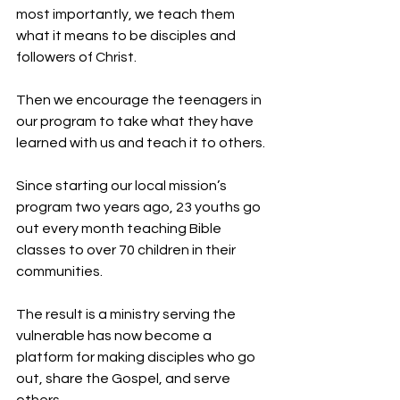
most importantly, we teach them 
what it means to be disciples and 
followers of Christ.
Then we encourage the teenagers in 
our program to take what they have 
learned with us and teach it to others.
Since starting our local mission’s 
program two years ago, 23 youths go 
out every month teaching Bible 
classes to over 70 children in their 
communities.
The result is a ministry serving the 
vulnerable has now become a 
platform for making disciples who go 
out, share the Gospel, and serve 