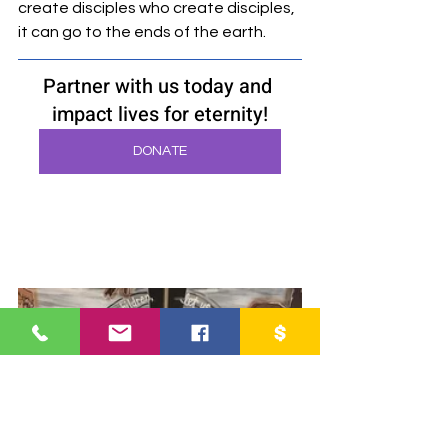
create disciples who create disciples, 
it can go to the ends of the earth.
Partner with us today and 
impact lives for eternity!
DONATE