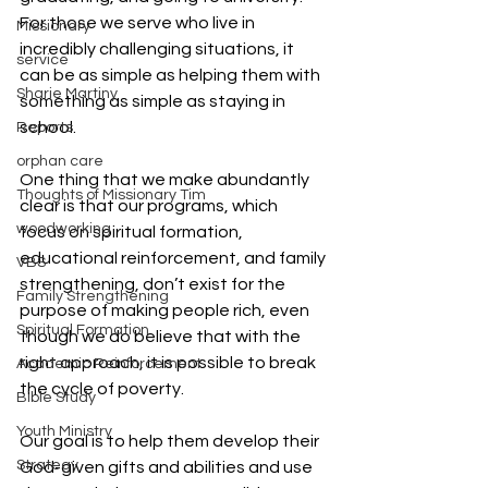
For those we serve who live in 
Missionary
incredibly challenging situations, it 
service
can be as simple as helping them with 
Sharie Martiny
something as simple as staying in 
school.
Reports
orphan care
One thing that we make abundantly 
Thoughts of Missionary Tim
clear is that our programs, which 
woodworking
focus on spiritual formation, 
educational reinforcement, and family 
VBS
strengthening, don’t exist for the 
Family Strengthening
purpose of making people rich, even 
Spiritual Formation
though we do believe that with the 
right approach, it is possible to break 
Academic Reinforcement
the cycle of poverty.
Bible Study
Youth Ministry
Our goal is to help them develop their 
Strategy
God-given gifts and abilities and use 