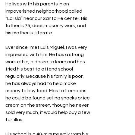
He lives with his parents in an 
impoverished neighborhood called 
“La Isla” near our Santa Fe center. His 
father is 75, does masonry work, and 
his mother is illiterate.
Ever since I met Luis Miguel, I was very 
impressed with him. He has a strong 
work ethic, a desire to learn and has 
tried his best to attend school 
regularly. Because his family is poor, 
he has always had to help make 
money to buy food. Most afternoons 
he could be found selling snacks or ice 
cream on the street, though he never 
sold very much, it would help buy a few 
tortillas.
His school is a 40-minute walk from his 