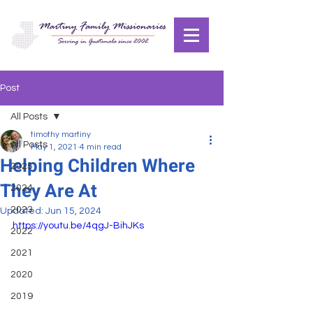
Post
All Posts
timothy martiny
All Posts
May 1, 2021
4 min read
Helping Children Where
2025
They Are At
2024
2023
Updated:
Jun 15, 2024
https://youtu.be/4qgJ-BihJKs
2022
2021
2020
2019