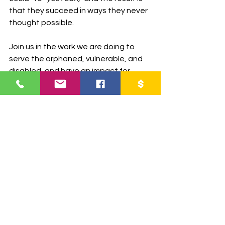
that they succeed in ways they never 
thought possible.
Join us in the work we are doing to 
serve the orphaned, vulnerable, and 
disabled, and have an impact for 
eternity.
Partner with us today and 
impact lives for eternity!
DONATE