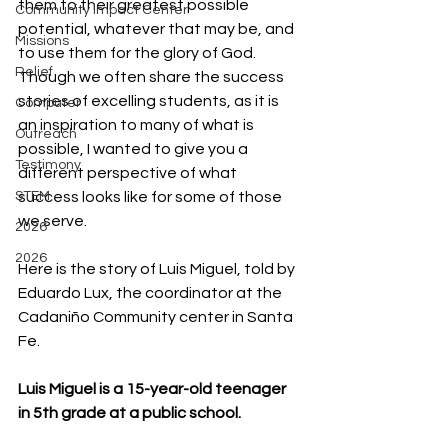
them to their greatest possible 
Community Impact Center
potential, whatever that may be, and 
Missions
to use them for the glory of God. 
Relief
Though we often share the success 
stories of excelling students, as it is 
Computer
an inspiration to many of what is 
Outreach
possible, I wanted to give you a 
Testimony
different perspective of what 
success looks like for some of those 
STEM
we serve.
2026
2026
Here is the story of Luis Miguel, told by 
Eduardo Lux, the coordinator at the 
Cadaniño Community center in Santa 
Fe.
Luis Miguel is a 15-year-old teenager 
in 5th grade at a public school.