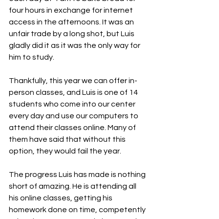
four hours in exchange for internet 
access in the afternoons. It was an 
unfair trade by a long shot, but Luis 
gladly did it as it was the only way for 
him to study.
Thankfully, this year we can offer in-
person classes, and Luis is one of 14 
students who come into our center 
every day and use our computers to 
attend their classes online. Many of 
them have said that without this 
option, they would fail the year.
The progress Luis has made is nothing 
short of amazing. He is attending all 
his online classes, getting his 
homework done on time, competently 