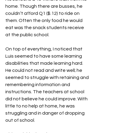
home. Though there are busses, he 
couldn’t afford Q1 ($.12) to ride on 
them. Often the only food he would 
eat was the snack students receive 
at the public school.
On top of everything, I noticed that 
Luis seemed to have some learning 
disabilities that made learning hard. 
He could not read and write well; he 
seemed to struggle with retaining and 
remembering information and 
instructions. The teachers at school 
did not believe he could improve. With 
little to no help at home, he was 
struggling and in danger of dropping 
out of school.