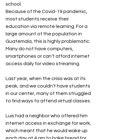
school. 
Because of the Covid-19 pandemic, 
most students receive their 
education via remote learning. For a 
large amount of the population in 
Guatemala, this is highly problematic. 
Many do not have computers, 
smartphones or can’t afford internet 
access daily for video streaming.
Last year, when the crisis was at its 
peak, and we couldn’t have students 
in our center, many of them struggled 
to find ways to attend virtual classes.
Luis had a neighbor who offered him 
internet access in exchange for work, 
which meant that he would wake up 
each day at 4 am to bake bread for 