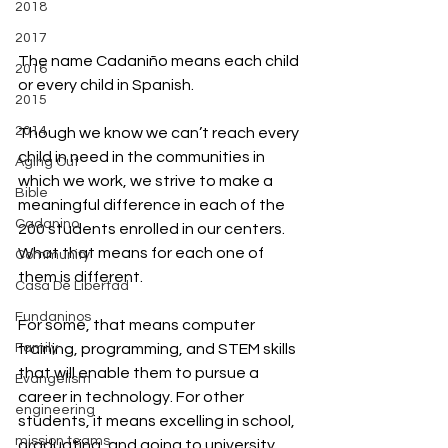
2018
2017
The name Cadaniño means each child 
2016
or every child in Spanish.
2015
2014
Though we know we can’t reach every 
child in need in the communities in 
Aging Out
which we work, we strive to make a 
Bible
meaningful difference in each of the 
Cadanino
200 students enrolled in our centers. 
What that means for each one of 
Community
them is different.
Casa De Libertad
Fundaninos
For some, that means computer 
training, programming, and STEM skills 
Family
that will enable them to pursue a 
Evangelism
career in technology. For other 
engineering
students, it means excelling in school, 
mission teams
graduating, and going to university. 