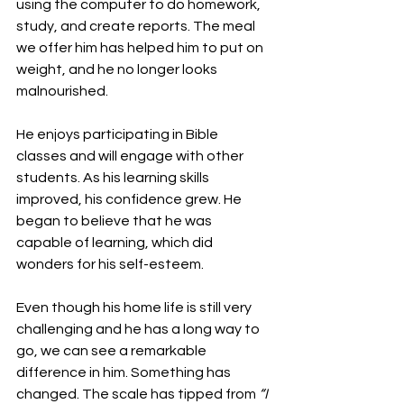
using the computer to do homework, 
study, and create reports. The meal 
we offer him has helped him to put on 
weight, and he no longer looks 
malnourished.
He enjoys participating in Bible 
classes and will engage with other 
students. As his learning skills 
improved, his confidence grew. He 
began to believe that he was 
capable of learning, which did 
wonders for his self-esteem.
Even though his home life is still very 
challenging and he has a long way to 
go, we can see a remarkable 
difference in him. Something has 
changed. The scale has tipped from 
“I 