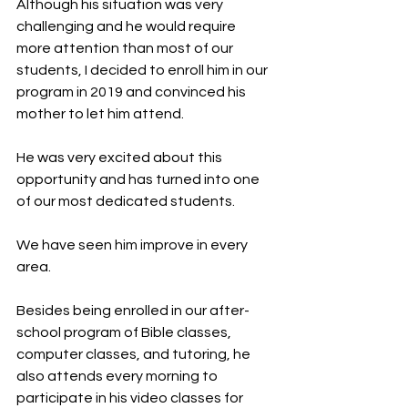
Although his situation was very 
challenging and he would require 
more attention than most of our 
students, I decided to enroll him in our 
program in 2019 and convinced his 
mother to let him attend.
He was very excited about this 
opportunity and has turned into one 
of our most dedicated students.
We have seen him improve in every 
area.
Besides being enrolled in our after-
school program of Bible classes, 
computer classes, and tutoring, he 
also attends every morning to 
participate in his video classes for 