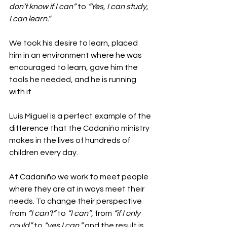
don’t know if I can”
 to 
“Yes, I can study, 
I can learn.”
We took his desire to learn, placed 
him in an environment where he was 
encouraged to learn, gave him the 
tools he needed, and he is running 
with it.
Luis Miguel is a perfect example of the 
difference that the Cadaniño ministry 
makes in the lives of hundreds of 
children every day.
At Cadaniño we work to meet people 
where they are at in ways meet their 
needs. To change their perspective 
from 
“I can’t”
 to 
“I can”
, from 
“if I only 
could”
 to 
“yes I can,”
 and the result is 