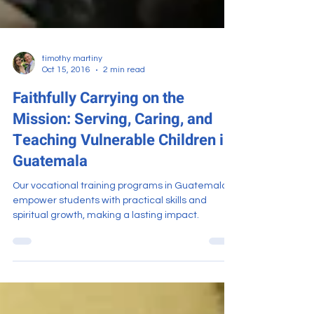
timothy martiny
Oct 15, 2016
2 min read
Faithfully Carrying on the
Mission: Serving, Caring, and
Teaching Vulnerable Children in
Guatemala
Our vocational training programs in Guatemala
empower students with practical skills and
spiritual growth, making a lasting impact.