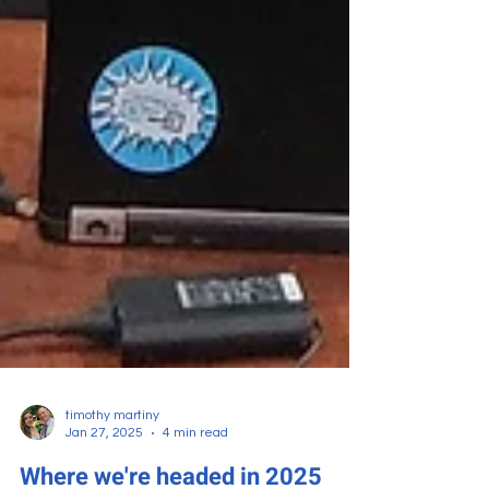
timothy martiny