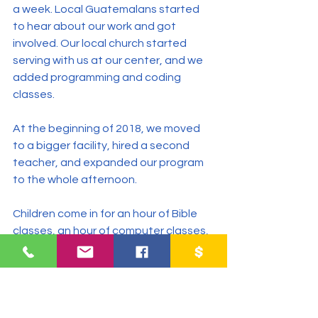
a week. Local Guatemalans started 
to hear about our work and got 
involved. Our local church started 
serving with us at our center, and we 
added programming and coding 
classes.
At the beginning of 2018, we moved 
to a bigger facility, hired a second 
teacher, and expanded our program 
to the whole afternoon.
Children come in for an hour of Bible 
classes, an hour of computer classes, 
and an hour of help with homework, 
and we are seeing an amazing 
change in their lives as they discover 
their gifts and talents and find their 
true identity.