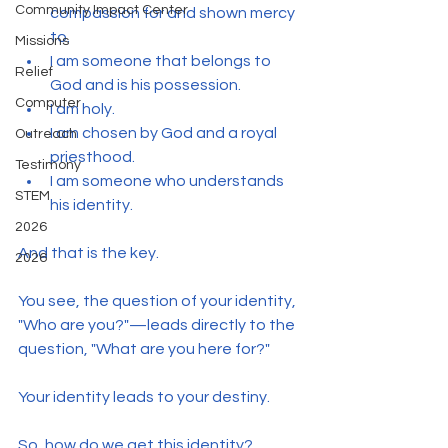
Community Impact Center
compassion for and shown mercy 
to.
Missions
I am someone that belongs to 
Relief
God and is his possession.
Computer
I am holy.
I am chosen by God and a royal 
Outreach
priesthood.
Testimony
I am someone who understands 
STEM
his identity.
2026
And that is the key.
2026
You see, the question of your identity, 
"Who are you?"—leads directly to the 
question, "What are you here for?"
Your identity leads to your destiny.
So, how do we get this identity?