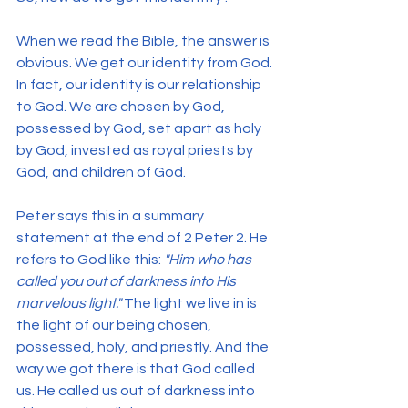
When we read the Bible, the answer is 
obvious. We get our identity from God. 
In fact, our identity is our relationship 
to God. We are chosen by God, 
possessed by God, set apart as holy 
by God, invested as royal priests by 
God, and children of God.
Peter says this in a summary 
statement at the end of 2 Peter 2. He 
refers to God like this: 
"Him who has 
called you out of darkness into His 
marvelous light." 
The light we live in is 
the light of our being chosen, 
possessed, holy, and priestly. And the 
way we got there is that God called 
us. He called us out of darkness into 