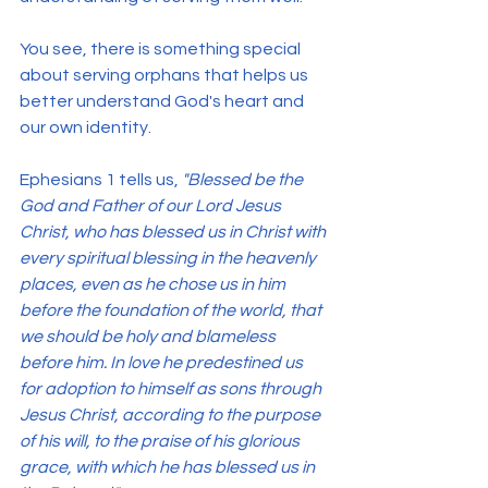
You see, there is something special 
about serving orphans that helps us 
better understand God's heart and 
our own identity.
Ephesians 1 tells us, 
"Blessed be the 
God and Father of our Lord Jesus 
Christ, who has blessed us in Christ with 
every spiritual blessing in the heavenly 
places, even as he chose us in him 
before the foundation of the world, that 
we should be holy and blameless 
before him. In love he predestined us 
for adoption to himself as sons through 
Jesus Christ, according to the purpose 
of his will, to the praise of his glorious 
grace, with which he has blessed us in 