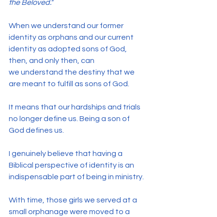
the Beloved."
When we understand our former 
identity as orphans and our current 
identity as adopted sons of God, 
then, and only then, can 
we understand the destiny that we 
are meant to fulfill as sons of God.
It means that our hardships and trials 
no longer define us. Being a son of 
God defines us.
I genuinely believe that having a 
Biblical perspective of identity is an 
indispensable part of being in ministry.
With time, those girls we served at a 
small orphanage were moved to a 