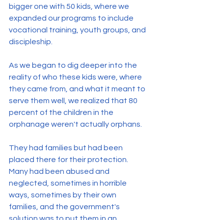
bigger one with 50 kids, where we 
expanded our programs to include 
vocational training, youth groups, and 
discipleship.
As we began to dig deeper into the 
reality of who these kids were, where 
they came from, and what it meant to 
serve them well, we realized that 80 
percent of the children in the 
orphanage weren't actually orphans.
They had families but had been 
placed there for their protection. 
Many had been abused and 
neglected, sometimes in horrible 
ways, sometimes by their own 
families, and the government's 
solution was to put them in an 