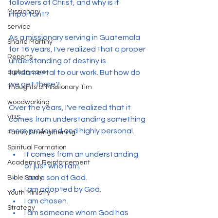
followers of Christ, and why is it 
Missionary
important?
service
As a missionary serving in Guatemala 
Sharie Martiny
for 16 years, I've realized that a proper 
Reports
understanding of destiny is 
orphan care
fundamental to our work. But how do 
we get there?
Thoughts of Missionary Tim
woodworking
Over the years, I've realized that it 
VBS
comes from understanding something 
more profound and highly personal.
Family Strengthening
Spiritual Formation
It comes from an understanding 
Academic Reinforcement
of just who I am.
I am a son of God.
Bible Study
I am adopted by God.
Youth Ministry
I am chosen.
Strategy
I am someone whom God has 