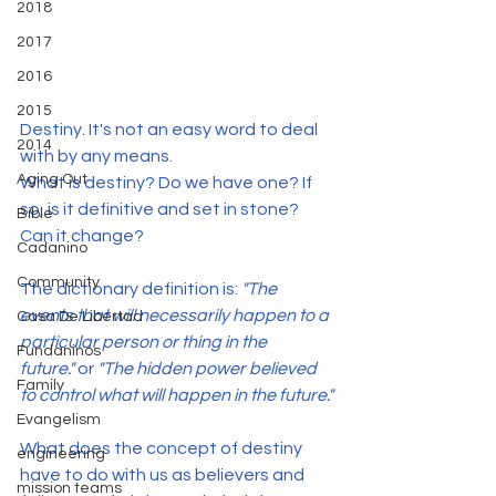
2018
2017
2016
2015
Destiny. It's not an easy word to deal 
2014
with by any means.
Aging Out
What is destiny? Do we have one? If 
so, is it definitive and set in stone? 
Bible
Can it change?
Cadanino
Community
The dictionary definition is:
 "The 
events that will necessarily happen to a 
Casa De Libertad
particular person or thing in the 
Fundaninos
future."
 or 
"The hidden power believed 
Family
to control what will happen in the future."
Evangelism
What does the concept of destiny 
engineering
have to do with us as believers and 
mission teams