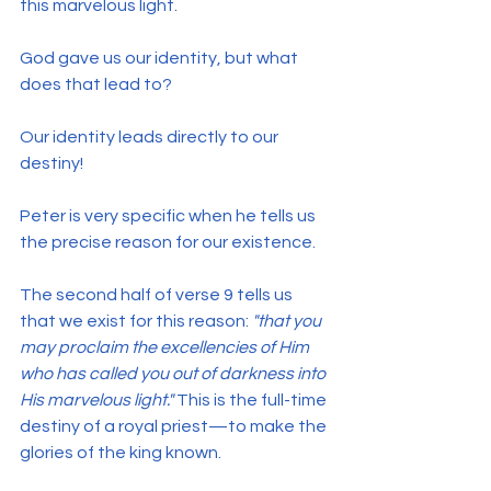
this marvelous light.
God gave us our identity, but what 
does that lead to?
Our identity leads directly to our 
destiny!
Peter is very specific when he tells us 
the precise reason for our existence.
The second half of verse 9 tells us 
that we exist for this reason: 
"that you 
may proclaim the excellencies of Him 
who has called you out of darkness into 
His marvelous light."
 This is the full-time 
destiny of a royal priest—to make the 
glories of the king known.