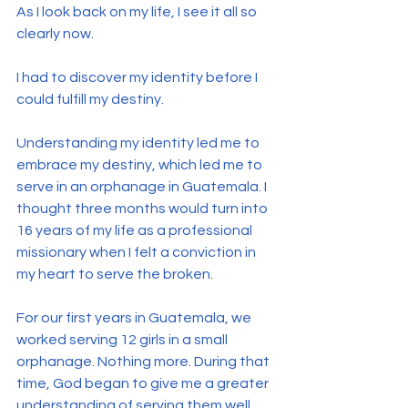
As I look back on my life, I see it all so 
clearly now.
I had to discover my identity before I 
could fulfill my destiny.
Understanding my identity led me to 
embrace my destiny, which led me to 
serve in an orphanage in Guatemala. I 
thought three months would turn into 
16 years of my life as a professional 
missionary when I felt a conviction in 
my heart to serve the broken.
For our first years in Guatemala, we 
worked serving 12 girls in a small 
orphanage. Nothing more. During that 
time, God began to give me a greater 
understanding of serving them well.