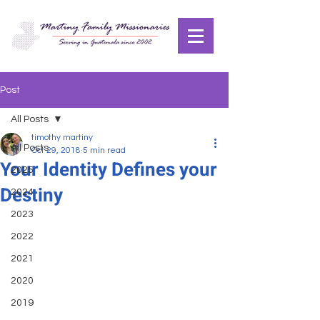
Post
All Posts
timothy martiny
All Posts
Oct 29, 2018
5 min read
Your Identity Defines your
2025
Destiny
2024
2023
2022
2021
2020
2019