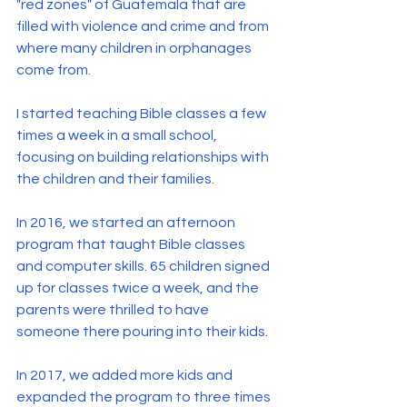
"red zones" of Guatemala that are 
filled with violence and crime and from 
where many children in orphanages 
come from.
I started teaching Bible classes a few 
times a week in a small school, 
focusing on building relationships with 
the children and their families.
In 2016, we started an afternoon 
program that taught Bible classes 
and computer skills. 65 children signed 
up for classes twice a week, and the 
parents were thrilled to have 
someone there pouring into their kids.
In 2017, we added more kids and 
expanded the program to three times 