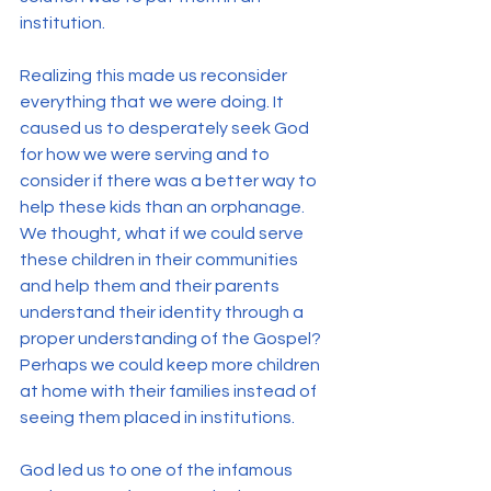
institution.
Realizing this made us reconsider 
everything that we were doing. It 
caused us to desperately seek God 
for how we were serving and to 
consider if there was a better way to 
help these kids than an orphanage.
We thought, what if we could serve 
these children in their communities 
and help them and their parents 
understand their identity through a 
proper understanding of the Gospel? 
Perhaps we could keep more children 
at home with their families instead of 
seeing them placed in institutions.
God led us to one of the infamous 