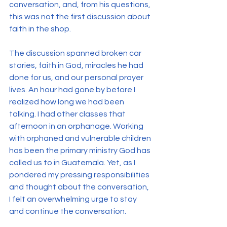
conversation, and, from his questions, 
this was not the first discussion about 
faith in the shop.
The discussion spanned broken car 
stories, faith in God, miracles he had 
done for us, and our personal prayer 
lives. An hour had gone by before I 
realized how long we had been 
talking. I had other classes that 
afternoon in an orphanage. Working 
with orphaned and vulnerable children 
has been the primary ministry God has 
called us to in Guatemala. Yet, as I 
pondered my pressing responsibilities 
and thought about the conversation, 
I felt an overwhelming urge to stay 
and continue the conversation.