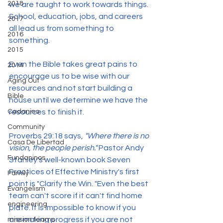
2018
we are taught to work towards things. 
School, education, jobs, and careers 
2017
all lead us from something to 
2016
something.
2015
Even the Bible takes great pains to 
2014
encourage us to be wise with our 
Aging Out
resources and not start building a 
Bible
house until we determine we have the 
resources to finish it.
Cadanino
Community
Proverbs 29:18 says, 
"Where there is no 
Casa De Libertad
vision, the people perish."
 Pastor Andy 
Fundaninos
Stanley's well-known book Seven 
Practices of Effective Ministry's first 
Family
point is "Clarify the Win. "Even the best 
Evangelism
team can't score if it can't find home 
engineering
plate. It is impossible to know if you 
are making progress if you are not 
mission teams