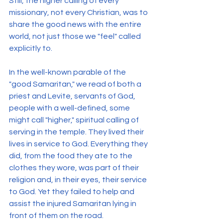
Still, the higher calling of every 
missionary, not every Christian, was to 
share the good news with the entire 
world, not just those we "feel" called 
explicitly to.
In the well-known parable of the 
"good Samaritan," we read of both a 
priest and Levite, servants of God, 
people with a well-defined, some 
might call "higher," spiritual calling of 
serving in the temple. They lived their 
lives in service to God. Everything they 
did, from the food they ate to the 
clothes they wore, was part of their 
religion and, in their eyes, their service 
to God. Yet they failed to help and 
assist the injured Samaritan lying in 
front of them on the road.