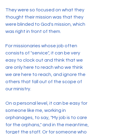
They were so focused on what they 
thought their mission was that they 
were blinded to God's mission, which 
was right in front of them.
For missionaries whose job often 
consists of "service", it can be very 
easy to clock out and think that we 
are only here to reach who we think 
we are here to reach, and ignore the 
others that fall out of the scope of 
our ministry.
On a personal level, it can be easy for 
someone like me, working in 
orphanages, to say, "My job is to care 
for the orphans," and in the meantime, 
forget the staff. Or for someone who 