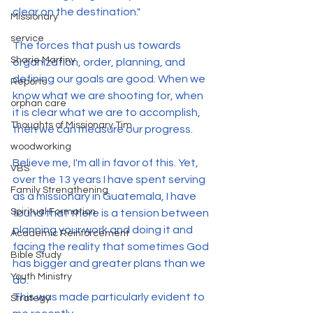
clear on the destination."
Missionary
service
The forces that push us towards 
Sharie Martiny
organization, order, planning, and 
defining our goals are good. When we 
Reports
know what we are shooting for, when 
orphan care
it is clear what we are to accomplish, 
Thoughts of Missionary Tim
then we can measure our progress.
woodworking
Believe me, I'm all in favor of this. Yet, 
VBS
over the 13 years I have spent serving 
Family Strengthening
as a missionary in Guatemala, I have 
Spiritual Formation
found that there is a tension between 
planning your work and doing it and 
Academic Reinforcement
facing the reality that sometimes God 
Bible Study
has bigger and greater plans than we 
Youth Ministry
do.
This was made particularly evident to 
Strategy