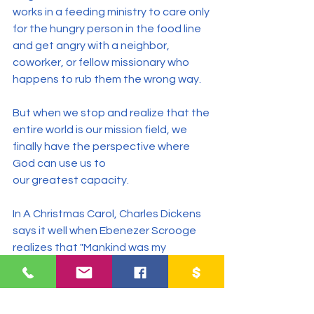
works in a feeding ministry to care only 
for the hungry person in the food line 
and get angry with a neighbor, 
coworker, or fellow missionary who 
happens to rub them the wrong way.
But when we stop and realize that the 
entire world is our mission field, we 
finally have the perspective where 
God can use us to 
our greatest capacity.
In A Christmas Carol, Charles Dickens 
says it well when Ebenezer Scrooge 
realizes that "Mankind was my 
business. The common welfare was 
my business; charity, mercy, 
forbearance, and benevolence were 