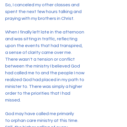
So, I canceled my other classes and 
spent the next few hours talking and 
praying with my brothers in Christ.
When I finally left late in the afternoon 
and was sitting in traffic, reflecting 
upon the events that had transpired, 
a sense of clarity came over me. 
There wasn't a tension or conflict 
between the ministry I believed God 
had called me to and the people I now 
realized God had placed in my path to 
minister to. There was simply a higher 
order to the priorities that I had 
missed.
God may have called me primarily 
to orphan care ministry at this time. 