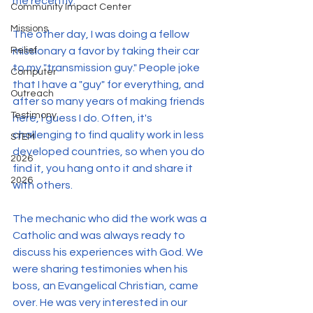
me recently.
Community Impact Center
Missions
The other day, I was doing a fellow 
missionary a favor by taking their car 
Relief
to my "transmission guy." People joke 
Computer
that I have a "guy" for everything, and 
Outreach
after so many years of making friends 
Testimony
here, I guess I do. Often, it's 
challenging to find quality work in less 
STEM
developed countries, so when you do 
2026
find it, you hang onto it and share it 
2026
with others.
The mechanic who did the work was a 
Catholic and was always ready to 
discuss his experiences with God. We 
were sharing testimonies when his 
boss, an Evangelical Christian, came 
over. He was very interested in our 