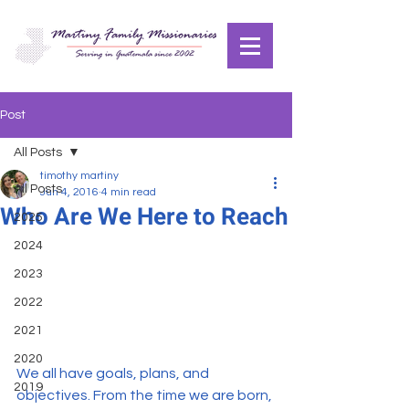
Post
All Posts
timothy martiny
All Posts
Jun 4, 2016
4 min read
Who Are We Here to Reach
2025
2024
2023
2022
2021
2020
We all have goals, plans, and 
2019
objectives. From the time we are born, 