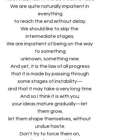
We are quite naturally impatient in 
everything
to reach the end without delay.
We should like to skip the 
intermediate stages.
We are impatient of being on the way 
to something
unknown, something new.
And yet, it is the law of all progress
that it is made by passing through
some stages of instability—
and that it may take a very long time.
And so I think it is with you;
your ideas mature gradually—let 
them grow,
let them shape themselves, without 
undue haste.
Don't try to force them on,