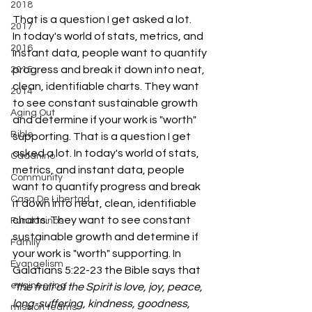
2018
That is a question I get asked a lot. 
2017
In today's world of stats, metrics, and 
2016
instant data, people want to quantify 
progress and break it down into neat, 
2015
clean, identifiable charts. They want 
2014
to see constant sustainable growth 
Aging Out
and determine if your work is "worth" 
Bible
supporting. That is a question I get 
asked a lot. In today's world of stats, 
Cadanino
metrics, and instant data, people 
Community
want to quantify progress and break 
Casa De Libertad
it down into neat, clean, identifiable 
charts. They want to see constant 
Fundaninos
sustainable growth and determine if 
Family
your work is "worth" supporting. In 
Evangelism
Galatians 5:22-23 the Bible says that 
engineering
"the fruit of the Spirit is love, joy, peace, 
long-suffering, kindness, goodness, 
mission teams