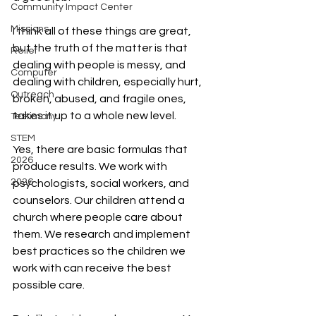
Community Impact Center
Missions
I think all of these things are great, 
but the truth of the matter is that 
Relief
dealing with people is messy, and 
Computer
dealing with children, especially hurt, 
Outreach
broken, abused, and fragile ones, 
takes it up to a whole new level.
Testimony
STEM
Yes, there are basic formulas that 
2026
produce results. We work with 
2026
psychologists, social workers, and 
counselors. Our children attend a 
church where people care about 
them. We research and implement 
best practices so the children we 
work with can receive the best 
possible care.