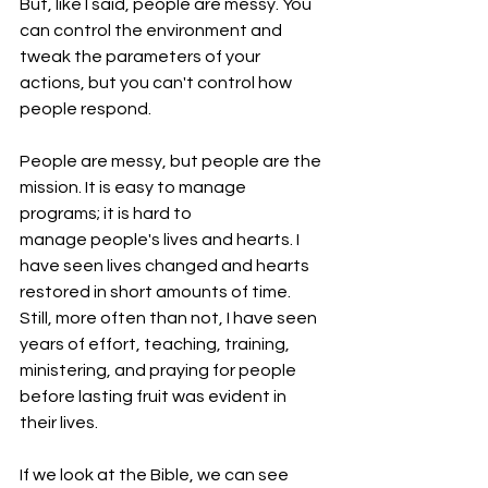
But, like I said, people are messy. You 
can control the environment and 
tweak the parameters of your 
actions, but you can't control how 
people respond.
People are messy, but people are the 
mission. It is easy to manage 
programs; it is hard to 
manage people's lives and hearts. I 
have seen lives changed and hearts 
restored in short amounts of time. 
Still, more often than not, I have seen 
years of effort, teaching, training, 
ministering, and praying for people 
before lasting fruit was evident in 
their lives.
If we look at the Bible, we can see 