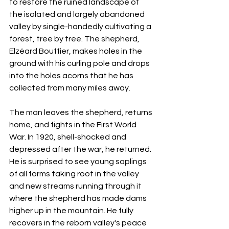
to restore the ruined landscape of 
the isolated and largely abandoned 
valley by single-handedly cultivating a 
forest, tree by tree. The shepherd, 
Elzéard Bouffier, makes holes in the 
ground with his curling pole and drops 
into the holes acorns that he has 
collected from many miles away.
The man leaves the shepherd, returns 
home, and fights in the First World 
War. In 1920, shell-shocked and 
depressed after the war, he returned. 
He is surprised to see young saplings 
of all forms taking root in the valley 
and new streams running through it 
where the shepherd has made dams 
higher up in the mountain. He fully 
recovers in the reborn valley's peace 