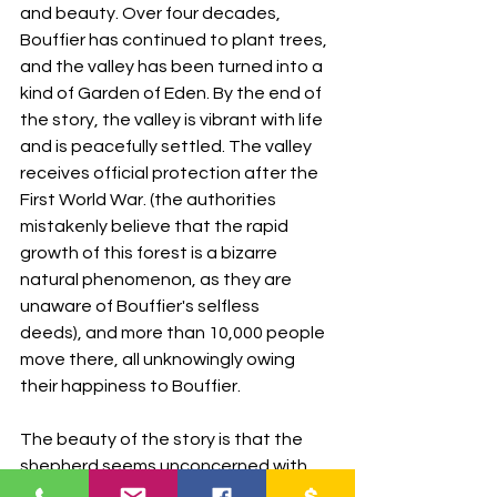
and beauty. Over four decades, 
Bouffier has continued to plant trees, 
and the valley has been turned into a 
kind of Garden of Eden. By the end of 
the story, the valley is vibrant with life 
and is peacefully settled. The valley 
receives official protection after the 
First World War. (the authorities 
mistakenly believe that the rapid 
growth of this forest is a bizarre 
natural phenomenon, as they are 
unaware of Bouffier's selfless 
deeds), and more than 10,000 people 
move there, all unknowingly owing 
their happiness to Bouffier.
The beauty of the story is that the 
shepherd seems unconcerned with 
numbers, data, success, and glory. He 