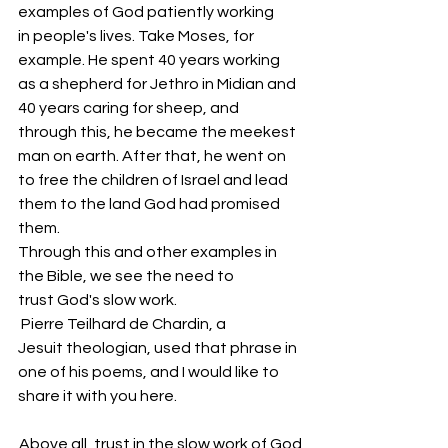
examples of God patiently working 
in people's lives. Take Moses, for 
example. He spent 40 years working 
as a shepherd for Jethro in Midian and 
40 years caring for sheep, and 
through this, he became the meekest 
man on earth. After that, he went on 
to free the children of Israel and lead 
them to the land God had promised 
them.
Through this and other examples in 
the Bible, we see the need to 
trust God's slow work.
 Pierre Teilhard de Chardin, a 
Jesuit theologian, used that phrase in 
one of his poems, and I would like to 
share it with you here.
Above all, trust in the slow work of God