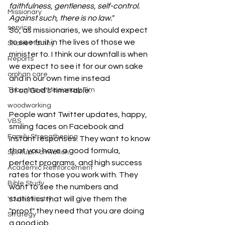
faithfulness, gentleness, self-control. 
Missionary
Against such, there is no law."
service
So, as missionaries, we should expect 
to see fruit in the lives of those we 
Sharie Martiny
minister to. I think our downfall is when 
Reports
we expect to see it for our own sake 
orphan care
and in our own time instead 
of on God's timetable.
Thoughts of Missionary Tim
woodworking
People want Twitter updates, happy, 
VBS
smiling faces on Facebook and 
Family Strengthening
instant responses. They want to know 
that you have a good formula, 
Spiritual Formation
perfect programs, and high success 
Academic Reinforcement
rates for those you work with. They 
Bible Study
want to see the numbers and 
statistics that will give them the 
Youth Ministry
"proof" they need that you are doing 
Strategy
a good job.