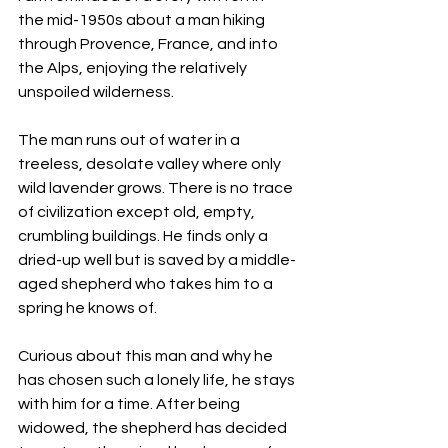
the mid-1950s about a man hiking 
through Provence, France, and into 
the Alps, enjoying the relatively 
unspoiled wilderness.
The man runs out of water in a 
treeless, desolate valley where only 
wild lavender grows. There is no trace 
of civilization except old, empty, 
crumbling buildings. He finds only a 
dried-up well but is saved by a middle-
aged shepherd who takes him to a 
spring he knows of.
Curious about this man and why he 
has chosen such a lonely life, he stays 
with him for a time. After being 
widowed, the shepherd has decided 