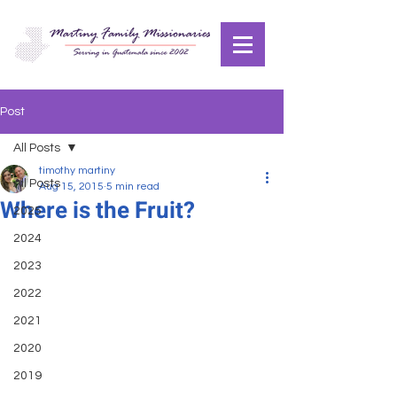
Post
All Posts
timothy martiny
All Posts
Aug 15, 2015
5 min read
Where is the Fruit?
2025
2024
2023
2022
2021
2020
2019