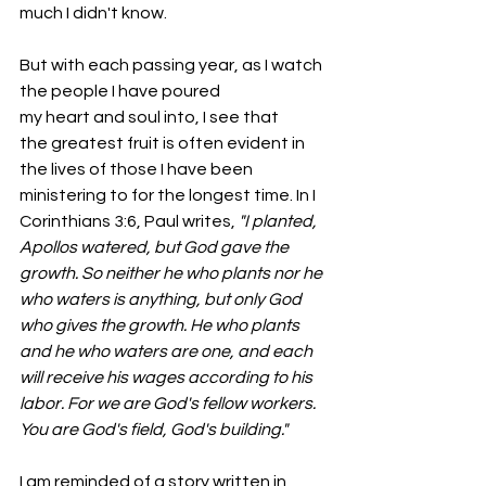
much I didn't know.
But with each passing year, as I watch 
the people I have poured 
my heart and soul into, I see that 
the greatest fruit is often evident in 
the lives of those I have been 
ministering to for the longest time. In I 
Corinthians 3:6, Paul writes, 
"I planted, 
Apollos watered, but God gave the 
growth. So neither he who plants nor he 
who waters is anything, but only God 
who gives the growth. He who plants 
and he who waters are one, and each 
will receive his wages according to his 
labor. For we are God's fellow workers. 
You are God's field, God's building."
I am reminded of a story written in 