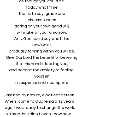
as though you could be 
today what time
(that is to say, grace and 
circumstances
acting on your own good will)
will make of you tomorrow.
Only God could say what this 
new Spirit
gradually forming within you will be.
Give Our Lord the benefit of believing
that his hand is leading you,
and accept the anxiety of feeling 
yourself
in suspense and incomplete.
I am not, by nature, a patient person. 
When I came to Guatemala 12 years 
ago, I was ready to change the world 
in 3 months. I didn't even know how 