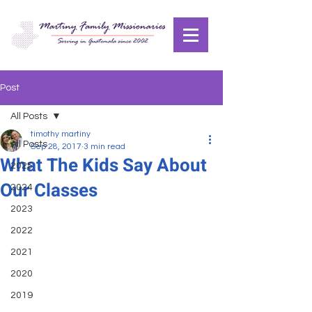
Post
All Posts
timothy martiny
All Posts
Sep 28, 2017
3 min read
What The Kids Say About
2025
Our Classes
2024
2023
2022
2021
2020
2019