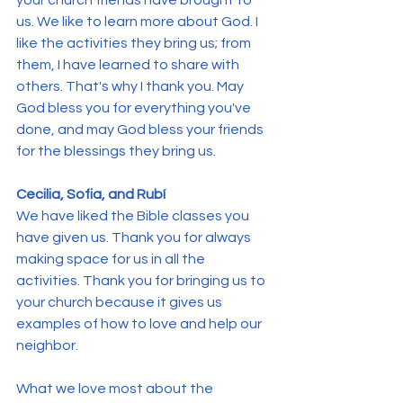
your church friends have brought to 
us. We like to learn more about God. I 
like the activities they bring us; from 
them, I have learned to share with 
others. That's why I thank you. May 
God bless you for everything you've 
done, and may God bless your friends 
for the blessings they bring us.
Cecilia, Sofia, and Rubí
We have liked the Bible classes you 
have given us. Thank you for always 
making space for us in all the 
activities. Thank you for bringing us to 
your church because it gives us 
examples of how to love and help our 
neighbor.
What we love most about the 