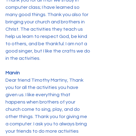
Thank you for all that we study in 
computer class; I have learned so 
many good things. Thank you also for 
bringing your church and brothers in 
Christ. The activities they teach us 
help us learn to respect God, be kind 
to others, and be thankful. I am not a 
good singer, but I like the crafts we do 
in the activities.
Marvin
Dear friend Timothy Martiny, Thank 
you for all the activities you have 
given us. I like everything that 
happens when brothers of your 
church come to sing, play, and do 
other things. Thank you for giving me 
a computer. I ask you to always bring 
your friends to do more activities 