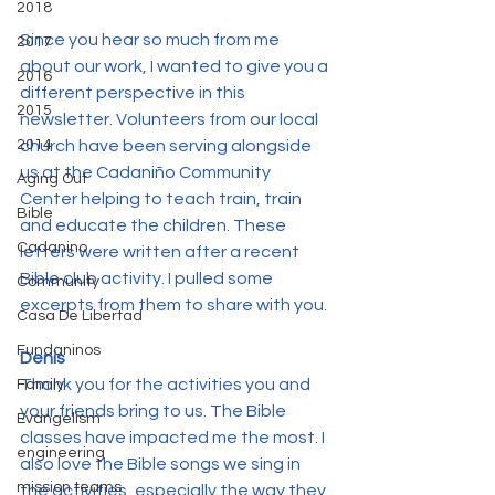
2018
Since you hear so much from me 
2017
about our work, I wanted to give you a 
2016
different perspective in this 
2015
newsletter. Volunteers from our local 
2014
church have been serving alongside 
us at the Cadaniño Community 
Aging Out
Center helping to teach train, train 
Bible
and educate the children. These 
Cadanino
letters were written after a recent 
Bible club activity. I pulled some 
Community
excerpts from them to share with you.
Casa De Libertad
Fundaninos
Denis
Thank you for the activities you and 
Family
your friends bring to us. The Bible 
Evangelism
classes have impacted me the most. I 
engineering
also love the Bible songs we sing in 
mission teams
the activities, especially the way they 