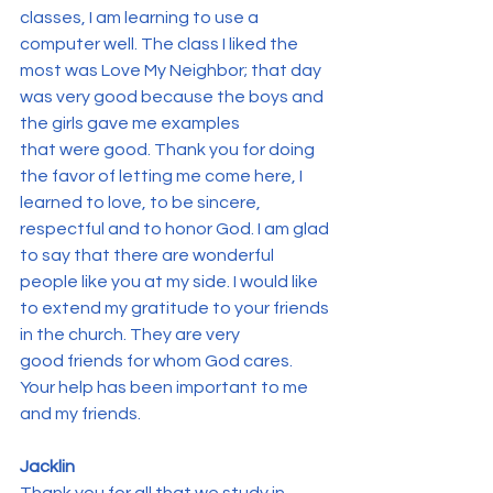
classes, I am learning to use a 
computer well. The class I liked the 
most was Love My Neighbor; that day 
was very good because the boys and 
the girls gave me examples 
that were good. Thank you for doing 
the favor of letting me come here, I 
learned to love, to be sincere, 
respectful and to honor God. I am glad 
to say that there are wonderful 
people like you at my side. I would like 
to extend my gratitude to your friends 
in the church. They are very 
good friends for whom God cares. 
Your help has been important to me 
and my friends.
Jacklin