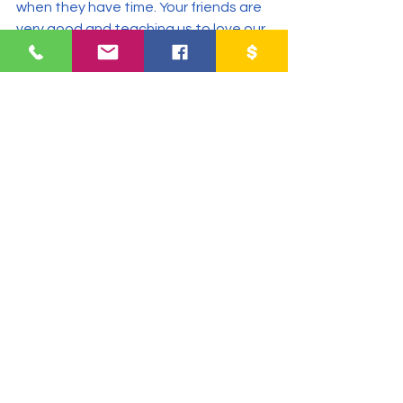
when they have time. Your friends are 
very good and teaching us to love our 
neighbors and friends. It is very nice to 
meet people like you. Thank you for 
taking us into account in your 
activities.
#bibleclasses
#computerclasses
#whatkidssay
2017
Cadanino
Community Impact Center
See All
Recent Posts