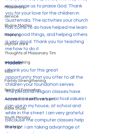
encourage us to praise God. Thank 
Missionary
you for your love for the children in 
service
Guatemala. The activities your church 
Sharie Martiny
has come to do have helped me learn 
many good things, and helping others 
Reports
is very good. Thank you for teaching 
orphan care
me how to do it.
Thoughts of Missionary Tim
woodworking
Madelin
I thank you for this great 
VBS
opportunity that you offer to all the 
Family Strengthening
children your foundation serves.
Spiritual Formation
The personal religion classes have 
served me with very practical values I 
Academic Reinforcement
can use in my house, at school and 
Bible Study
while in the street. I am very grateful 
Youth Ministry
because the computer classes help 
Strategy
me a lot. I am taking advantage of 