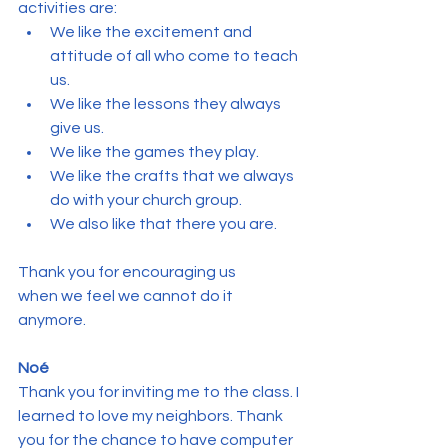
activities are:
We like the excitement and 
attitude of all who come to teach 
us.
We like the lessons they always 
give us.
We like the games they play.
We like the crafts that we always 
do with your church group.
We also like that there you are.
Thank you for encouraging us 
when we feel we cannot do it 
anymore.
Noé
Thank you for inviting me to the class. I 
learned to love my neighbors. Thank 
you for the chance to have computer 