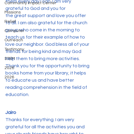
them every day I can. I am very 
Community Impact Center
grateful to God and you for 
Missions
the great support and love you offer 
Relief
to all. I am also grateful for the church 
group who come in the morning to 
Computer
teach us for their example of how to 
Outreach
love our neighbor. God bless all of your 
Testimony
friends for being kind and may God 
help them to bring more activities. 
STEM
Thank you for the opportunity to bring 
2026
books home from your library, it helps 
2026
to educate us and have better 
reading comprehension in the field of 
education.
Jairo
Thanks for everything. I am very 
grateful for all the activities you and 