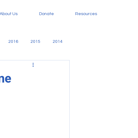
About Us
Donate
Resources
2016
2015
2014
amily
Evangelism
ine
orphan care