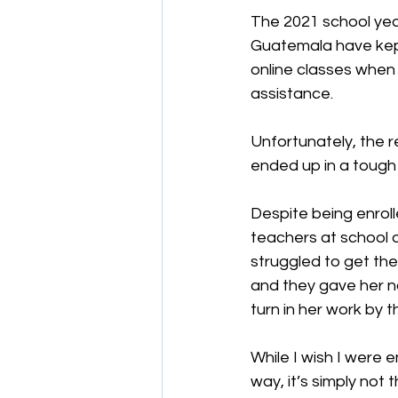
The 2021 school year
Guatemala have kept
online classes when 
assistance.
Unfortunately, the re
ended up in a tough
Despite being enroll
teachers at school d
struggled to get th
and they gave her no
turn in her work by t
While I wish I were e
way, it’s simply not