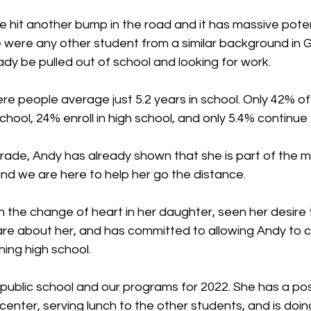
he hit another bump in the road and it has massive poten
e were any other student from a similar background in 
dy be pulled out of school and looking for work.
ere people average just 5.2 years in school. Only 42% o
hool, 24% enroll in high school, and only 5.4% continue t
grade, Andy has already shown that she is part of the mi
and we are here to help her go the distance.
the change of heart in her daughter, seen her desire t
are about her, and has committed to allowing Andy to c
hing high school.
n public school and our programs for 2022. She has a posi
 center, serving lunch to the other students, and is doin