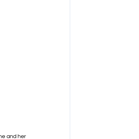
he and her 