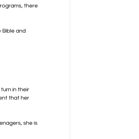
programs, there 
 Bible and 
urn in their 
nt that her 
enagers, she is 