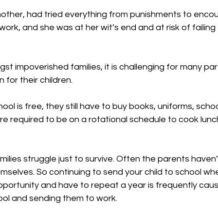
other, had tried everything from punishments to enco
rk, and she was at her wit’s end and at risk of failing
t impoverished families, it is challenging for many par
for their children.
hool is free, they still have to buy books, uniforms, scho
e required to be on a rotational schedule to cook lunch
lies struggle just to survive. Often the parents haven
mselves. So continuing to send your child to school wh
pportunity and have to repeat a year is frequently cause
ool and sending them to work.