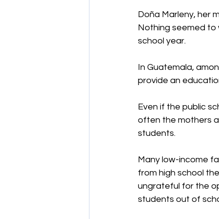
Doña Marleny, her m
Nothing seemed to wo
school year.
In Guatemala, amongs
provide an education 
Even if the public sc
often the mothers ar
students.
Many low-income fami
from high school the
ungrateful for the o
students out of sch