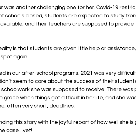
 was another challenging one for her. Covid-19 restrict
 schools closed, students are expected to study fro
available, and their teachers are supposed to provide 
ality is that students are given little help or assistanc
 spot again.
ed in our after-school programs, 2021 was very difficult 
idn’t seem to care about the success of their students
e schoolwork she was supposed to receive. There was 
 grace when things got difficult in her life, and she was
he, often very short, deadlines.
nding this story with the joyful report of how well she is 
 the case…yet!