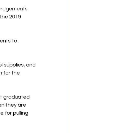
uragements. 
 the 2019 
ents to 
ol supplies, and 
 for the 
’t graduated 
en they are 
 for pulling 