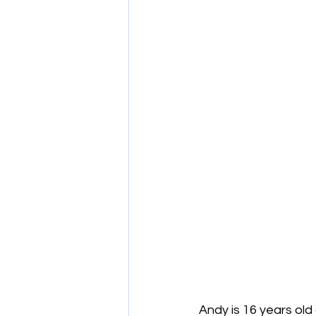
Andy is 16 years old