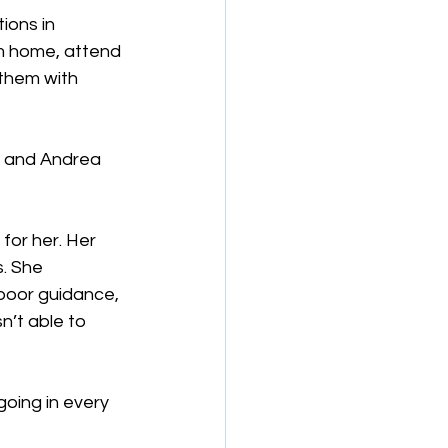
ions in 
m home, attend 
them with 
e, and Andrea 
for her. Her 
. She 
poor guidance, 
n’t able to 
going in every 