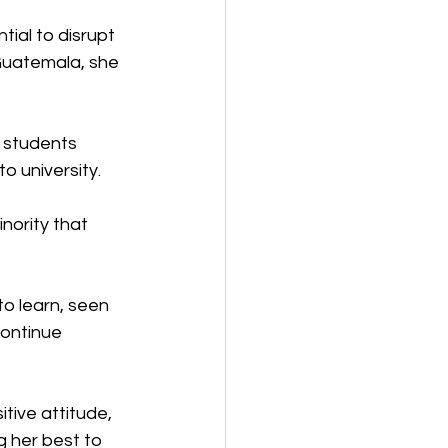
tial to disrupt 
Guatemala, she 
f students 
o university.
nority that 
o learn, seen 
ontinue 
tive attitude, 
g her best to 