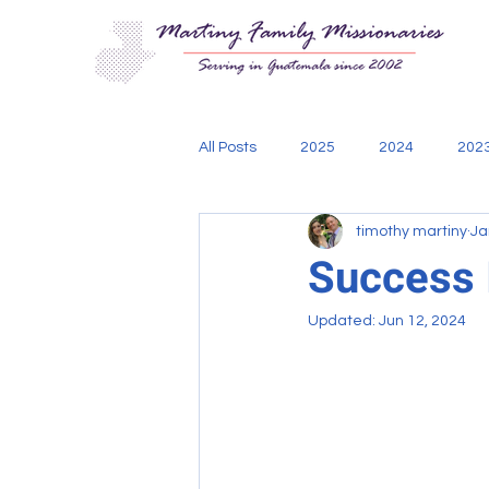
All Posts
2025
2024
202
timothy martiny
Ja
Aging Out
Bible
Cadani
Success I
Updated:
Jun 12, 2024
engineering
mission teams
Thoughts of Missionary Tim
w