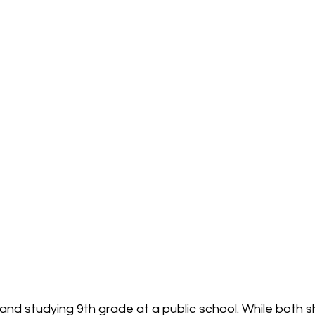
 and studying 9th grade at a public school. While both s