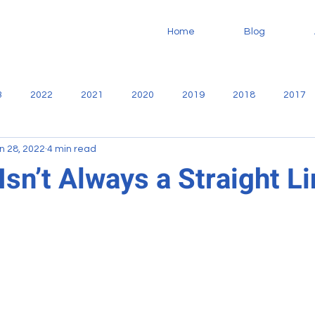
Home
Blog
3
2022
2021
2020
2019
2018
2017
n 28, 2022
4 min read
no
Community
Casa De Libertad
Fundaninos
F
sn’t Always a Straight L
Missionary
service
Sharie Martiny
Reports
oodworking
VBS