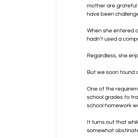
mother are grateful 
have been challenge
When she entered ou
hadn’t used a comp
Regardless, she enj
But we soon found o
One of the requireme
school grades to tra
school homework wa
It turns out that whi
somewhat obstinate