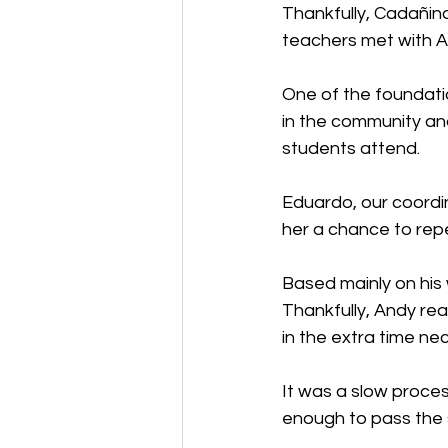
Thankfully, Cadañino
teachers met with A
One of the foundatio
in the community and
students attend.
Eduardo, our coordi
her a chance to rep
Based mainly on his
Thankfully, Andy rea
in the extra time ne
It was a slow proces
enough to pass the 