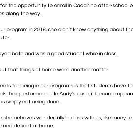
for the opportunity to enroll in Cadañino after-school 
s along the way.
r program in 2018, she didn’t know anything about the
uter.
oyed both and was a good student while in class.
ut that things at home were another matter.
nts for being in our programs is that students have to t
ck their performance. In Andy's case, it became appare
s simply not being done.
le she behaves wonderfully in class with us, like many te
 and defiant at home.