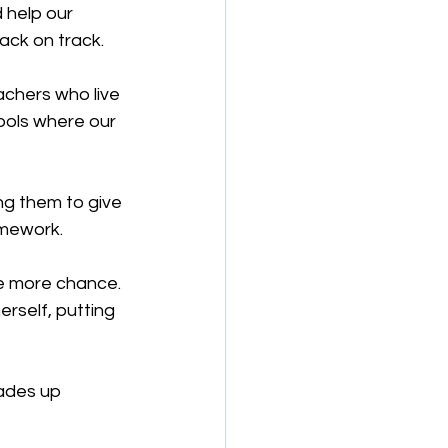
 help our 
ack on track.
achers who live 
ools where our 
g them to give 
omework.
e more chance. 
rself, putting 
ades up 