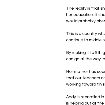
The reality is that s
her education. If sh
would probably alrea
This is a country wh
continue to middle sc
By making it to 9th 
can go all the way, 
Her mother has seen 
that our teachers c
working toward finis
Andy is reenrolled i
is helping out at the