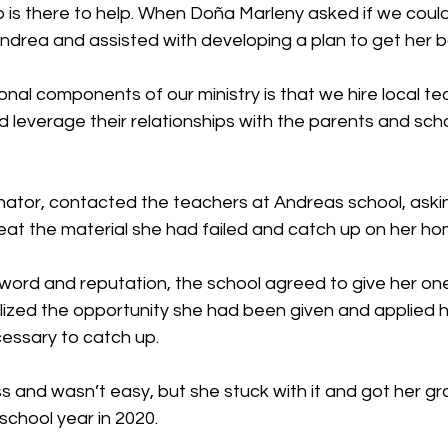
 is there to help. When Doña Marleny asked if we could
ndrea and assisted with developing a plan to get her b
nal components of our ministry is that we hire local te
 leverage their relationships with the parents and sch
nator, contacted the teachers at Andreas school, askin
eat the material she had failed and catch up on her h
 word and reputation, the school agreed to give her on
lized the opportunity she had been given and applied he
cessary to catch up.
s and wasn’t easy, but she stuck with it and got her gr
school year in 2020.