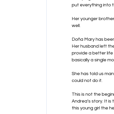
put everything into 
Her younger brother,
well.
Doña Mary has been i
Her husband left th
provide a better life
basically a single mo
She has told us many
could not do it.
This is not the begin
Andrea’s story. It is
this young girl the