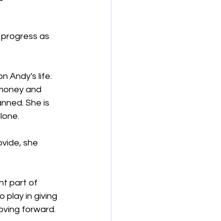
 progress as 
 Andy's life. 
 money and 
anned. She is 
alone.
vide, she 
nt part of 
 play in giving 
oving forward.