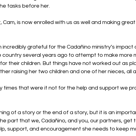
the tasks before her.
 Cam, is now enrolled with us as well and making great
ncredibly grateful for the Cadañino ministry’s impact on
e country several years ago to attempt to make more
 for their children. But things have not worked out as pl
ther raising her two children and one of her nieces, all 
 times that were it not for the help and support we pro
ning of a story or the end of a story, but it is an importa
 the part that we, Cadañino, and you, our partners, get to
 help, support, and encouragement she needs to keep m