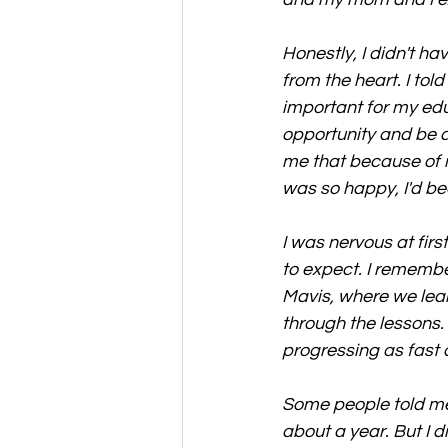
Honestly, I didn't h
from the heart. I tol
important for my educ
opportunity and be d
me that because of 
was so happy, I'd bee
I was nervous at fir
to expect. I remembe
Mavis, where we lear
through the lessons.
progressing as fast a
Some people told me 
about a year. But I 