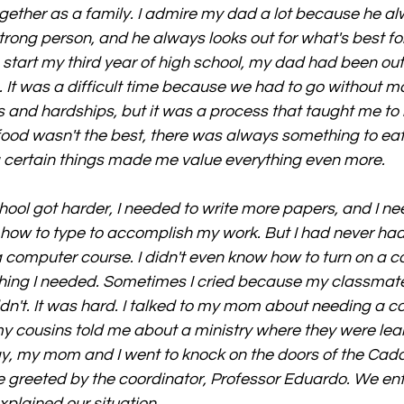
gether as a family. I admire my dad a lot because he a
trong person, and he always looks out for what's best for
start my third year of high school, my dad had been out 
. It was a difficult time because we had to go without ma
 and hardships, but it was a process that taught me to
 food wasn't the best, there was always something to eat
g certain things made me value everything even more.
chool got harder, I needed to write more papers, and I ne
ow to type to accomplish my work. But I had never had
a computer course. I didn't even know how to turn on a c
ing I needed. Sometimes I cried because my classmates
uldn't. It was hard. I talked to my mom about needing a c
 cousins told me about a ministry where they were lea
 day, my mom and I went to knock on the doors of the Cad
greeted by the coordinator, Professor Eduardo. We ente
plained our situation.