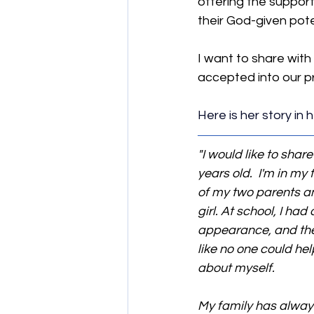
offering the support
their God-given pote
I want to share with
accepted into our pr
Here is her story in
"I would like to shar
years old.  I'm in my
of my two parents and
girl. At school, I h
appearance, and they 
like no one could hel
about myself.
My family has always 