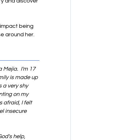
ty and discover 
 impact being 
se around her.
 Mejía.  I'm 17 
amily is made up 
 a very shy 
nting on my 
fraid, I felt 
el insecure 
od's help, 