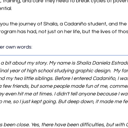
, training, and care they need to break cycles of pover
ntial.
 you the journey of Shaila, a Cadaniño student, and the
ogram has had, not just on her life, but the lives of tho
 her own words:
e a bit about my story. My name is Shaila Daniela Estrada
 final year of high school studying graphic design.  My f
 my two little siblings. Before I entered Cadaniño, I was
ad a few friends, but some people made fun of me, comme
even hit me at times. I didn't tell anyone because I was a
p me, so I just kept going. But deep down, it made me fe
been close. Yes, there have been difficulties, but with G