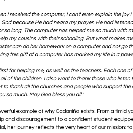
n I received the computer, I can't even explain the joy I f
 God because He had heard my prayer. He had listened t
or so long. The computer has helped me so much with 
elp my cousins with their schooling. But what makes me
e sister can do her homework on a computer and not go th
ing this gift of a computer has marked my life in a powe
first for helping me, as well as the teachers. Each one o
all of the children. I also want to thank those who listen
ant to thank all the churches and people who support the
u so much. May God bless you all."
powerful example of why Cadaniño exists. From a timid yo
p and discouragement to a confident student equippe
, her journey reflects the very heart of our mission: to