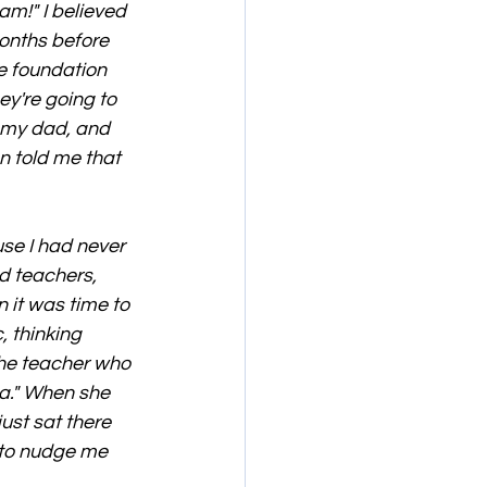
am!" I believed 
onths before 
e foundation 
y're going to 
d my dad, and 
n told me that 
se I had never 
d teachers, 
 it was time to 
, thinking 
the teacher who 
a." When she 
just sat there 
 to nudge me 