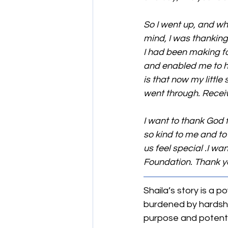
So I went up, and whe
mind, I was thanking
I had been making f
and enabled me to h
is that now my littl
went through. Receiv
I want to thank God 
so kind to me and to 
us feel special .I w
Foundation. Thank yo
Shaila’s story is a 
burdened by hardshi
purpose and potential