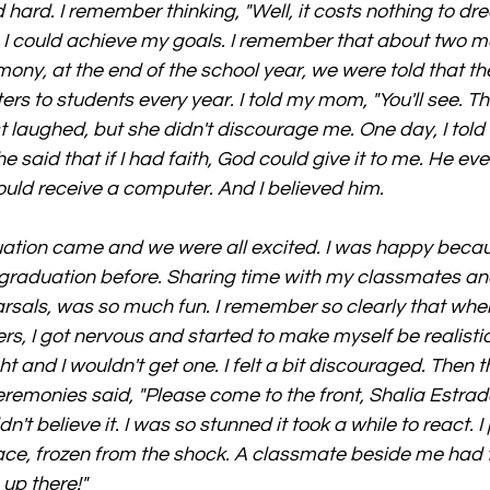
ed hard. I remember thinking, "Well, it costs nothing to dre
d, I could achieve my goals. I remember that about two m
ony, at the end of the school year, we were told that th
s to students every year. I told my mom, "You'll see. The
st laughed, but she didn't discourage me. One day, I tol
said that if I had faith, God could give it to me. He eve
uld receive a computer. And I believed him.
uation came and we were all excited. I was happy becau
graduation before. Sharing time with my classmates an
rsals, was so much fun. I remember so clearly that when
s, I got nervous and started to make myself be realistic
t and I wouldn't get one. I felt a bit discouraged. Then 
remonies said, "Please come to the front, Shalia Estrad
't believe it. I was so stunned it took a while to react. I 
face, frozen from the shock. A classmate beside me had
 up there!"