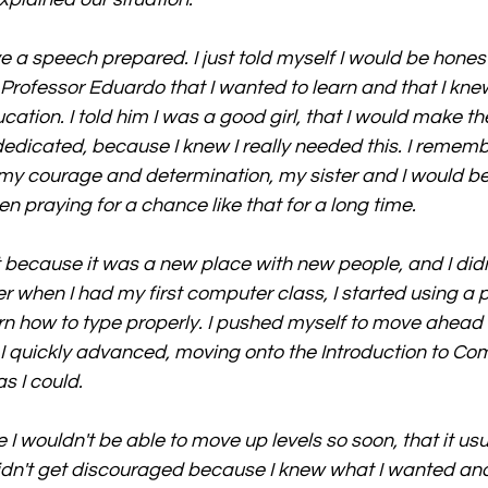
ave a speech prepared. I just told myself I would be hone
d Professor Eduardo that I wanted to learn and that I kne
ation. I told him I was a good girl, that I would make th
edicated, because I knew I really needed this. I remembe
my courage and determination, my sister and I would be
n praying for a chance like that for a long time.
st because it was a new place with new people, and I did
r when I had my first computer class, I started using a 
n how to type properly. I pushed myself to move ahead 
 I quickly advanced, moving onto the Introduction to Co
s I could.
I wouldn't be able to move up levels so soon, that it usu
didn't get discouraged because I knew what I wanted and