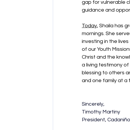
gap for vulnerable c
guidance and opport
Today
, Shaila has g
mornings. She serves
investing in the liv
of our Youth Mission
Christ and the knowl
a living testimony of
blessing to others a
and one family at a 
Sincerely,
Timothy Martiny
President, Cadaniñ