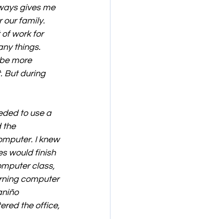
lways gives me 
 our family. 
of work for 
ny things. 
 be more 
. But during 
eded to use a 
 the 
omputer. I knew 
 would finish 
omputer class, 
rning computer 
aniño 
red the office, 