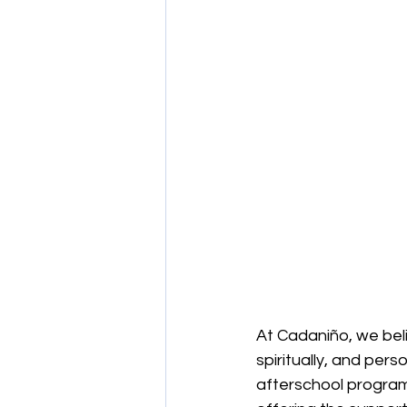
At Cadaniño, we beli
spiritually, and pers
afterschool programs