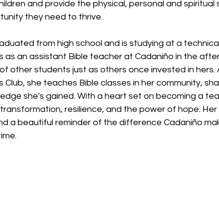
hildren and provide the physical, personal and spiritual 
unity they need to thrive.
raduated from high school and is studying at a technical
 as an assistant Bible teacher at Cadaniño in the afte
es of other students just as others once invested in hers
s Club, she teaches Bible classes in her community, shar
edge she's gained. With a heart set on becoming a teac
 transformation, resilience, and the power of hope. Her li
nd a beautiful reminder of the difference Cadaniño mak
time.
o