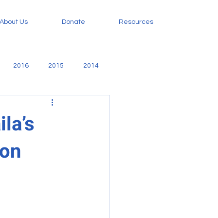
About Us
Donate
Resources
2016
2015
2014
amily
Evangelism
ila’s
ion
orphan care