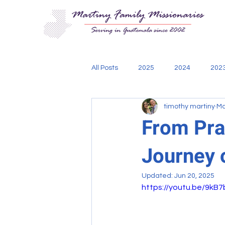
All Posts
2025
2024
202
timothy martiny
Ma
Aging Out
Bible
Cadani
From Pray
Journey 
engineering
mission teams
Updated:
Jun 20, 2025
https://youtu.be/9kB
Thoughts of Missionary Tim
w