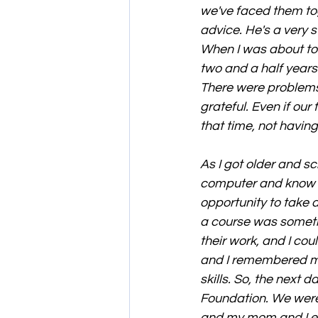
we've faced them to
advice. He's a very s
When I was about to 
two and a half years
There were problems
grateful. Even if our
that time, not havin
As I got older and s
computer and know h
opportunity to take 
a course was someth
their work, and I co
and I remembered my
skills. So, the next
Foundation. We were 
and my mom and I ex