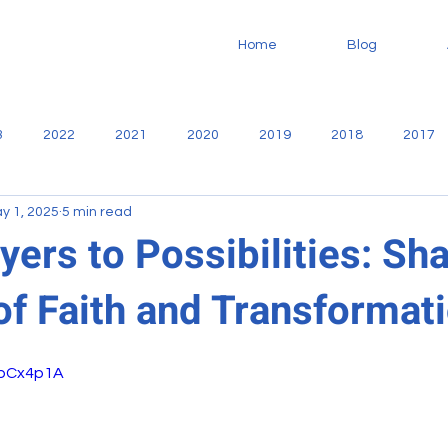
Home
Blog
3
2022
2021
2020
2019
2018
2017
y 1, 2025
5 min read
no
Community
Casa De Libertad
Fundaninos
F
ers to Possibilities: Sha
of Faith and Transformat
Missionary
service
Sharie Martiny
Reports
7bCx4p1A
oodworking
VBS