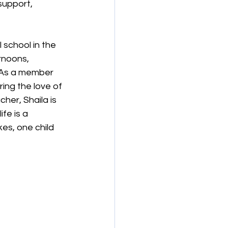
support, 
 school in the 
rnoons, 
. As a member 
ing the love of 
her, Shaila is 
fe is a 
es, one child 