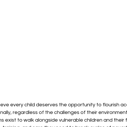
eve every child deserves the opportunity to flourish ac
onally, regardless of the challenges of their environment
 exist to walk alongside vulnerable children and their f