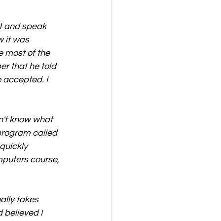
st and speak 
w it was 
e most of the 
r that he told 
 accepted. I 
n't know what 
program called 
quickly 
mputers course, 
ally takes 
 believed I 