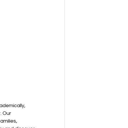
ademically, 
. Our 
amilies, 