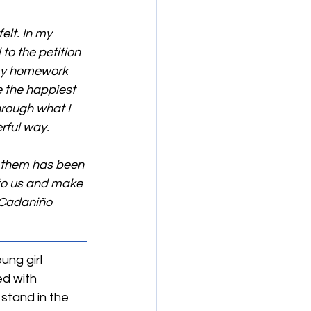
elt. In my 
o the petition 
my homework 
 the happiest 
rough what I 
rful way.
f them has been 
 to us and make 
 Cadaniño 
ung girl 
d with 
 stand in the 