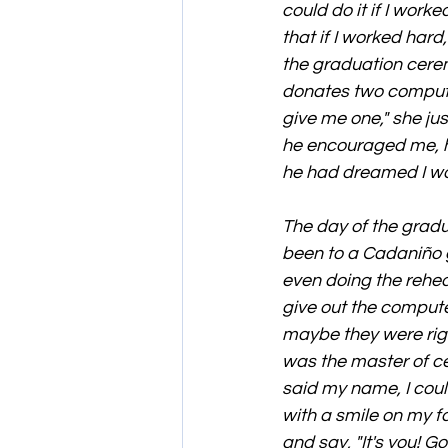
could do it if I work
that if I worked har
the graduation cerem
donates two computer
give me one," she ju
he encouraged me, he 
he had dreamed I wo
The day of the grad
been to a Cadaniño 
even doing the rehea
give out the computer
maybe they were righ
was the master of ce
said my name, I couldn
with a smile on my 
and say, "It's you! Go