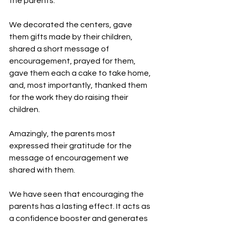
the parents.
We decorated the centers, gave 
them gifts made by their children, 
shared a short message of 
encouragement, prayed for them, 
gave them each a cake to take home, 
and, most importantly, thanked them 
for the work they do raising their 
children.
Amazingly, the parents most 
expressed their gratitude for the 
message of encouragement we 
shared with them.
We have seen that encouraging the 
parents has a lasting effect. It acts as 
a confidence booster and generates 