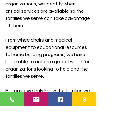
organizations, we identify when 
critical services are available so the 
families we serve can take advantage 
of them.
From wheelchairs and medical 
equipment to educational resources 
to home building programs, we have 
been able to act as a go-between for 
organizations looking to help and the 
families we serve.
Because we truly know the families we 
serve and can vouch for them, it is 
easier for them to take advantage of 
opportunities that come available.
In Conclusion