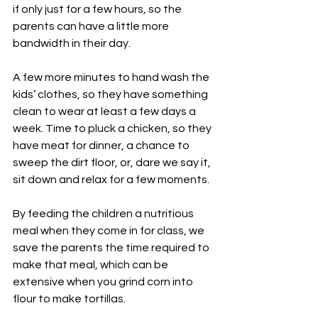
if only just for a few hours, so the 
parents can have a little more 
bandwidth in their day.
A few more minutes to hand wash the 
kids’ clothes, so they have something 
clean to wear at least a few days a 
week. Time to pluck a chicken, so they 
have meat for dinner, a chance to 
sweep the dirt floor, or, dare we say it, 
sit down and relax for a few moments.
By feeding the children a nutritious 
meal when they come in for class, we 
save the parents the time required to 
make that meal, which can be 
extensive when you grind corn into 
flour to make tortillas.