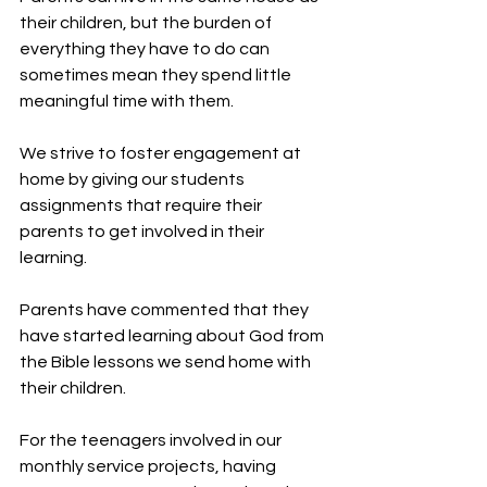
their children, but the burden of 
everything they have to do can 
sometimes mean they spend little 
meaningful time with them.
We strive to foster engagement at 
home by giving our students 
assignments that require their 
parents to get involved in their 
learning.
Parents have commented that they 
have started learning about God from 
the Bible lessons we send home with 
their children.
For the teenagers involved in our 
monthly service projects, having 