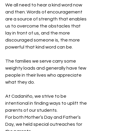
We all need to hear a kind word now 
and then. Words of encouragement 
are a source of strength that enables 
us to overcome the obstacles that 
lay in front of us, and the more 
discouraged someone is, the more 
powerful that kind word can be.
The families we serve carry some 
weighty loads and generally have few 
people in their lives who appreciate 
what they do.
At Cadaniño, we strive to be 
intentional in finding ways to uplift the 
parents of our students. 
For both Mother’s Day and Father’s 
Day, we held special outreaches for 