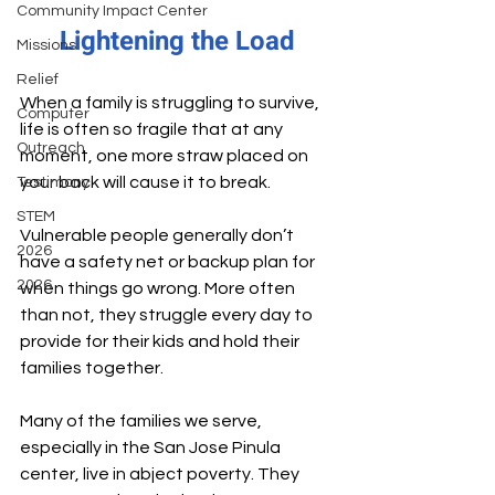
Community Impact Center
Lightening the Load
Missions
Relief
When a family is struggling to survive, 
Computer
life is often so fragile that at any 
Outreach
moment, one more straw placed on 
your back will cause it to break.
Testimony
STEM
Vulnerable people generally don’t 
2026
have a safety net or backup plan for 
2026
when things go wrong. More often 
than not, they struggle every day to 
provide for their kids and hold their 
families together.
Many of the families we serve, 
especially in the San Jose Pinula 
center, live in abject poverty. They 