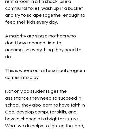
rent a room in a tin shack, use a 
communal toilet, wash up in a bucket 
and try to scrape together enough to 
feed their kids every day.
A majority are single mothers who 
don’t have enough time to 
accomplish everything they need to 
do.
This is where our afterschool program 
comes into play.
Not only do students get the 
assistance they need to succeed in 
school, they also learn to have faith in 
God, develop computer skills, and 
have a chance at a brighter future. 
What we do helps to lighten the load, 