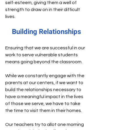
self-esteem, giving them a well of 
strength to draw on in their difficult 
lives.
Building Relationships
Ensuring that we are successful in our 
work to serve vulnerable students 
means going beyond the classroom.
While we constantly engage with the 
parents at our centers, if we want to 
build the relationships necessary to 
have a meaningful impact in the lives 
of those we serve, we have to take 
the time to visit them in their homes.
Our teachers try to allot one morning 