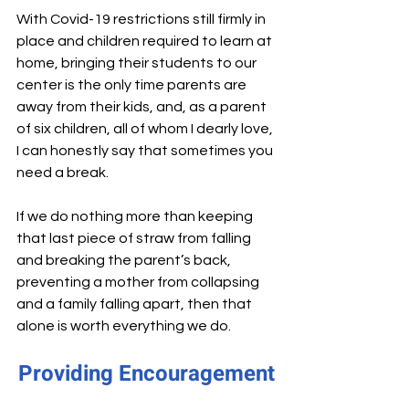
With Covid-19 restrictions still firmly in 
place and children required to learn at 
home, bringing their students to our 
center is the only time parents are 
away from their kids, and, as a parent 
of six children, all of whom I dearly love, 
I can honestly say that sometimes you 
need a break.
If we do nothing more than keeping 
that last piece of straw from falling 
and breaking the parent’s back, 
preventing a mother from collapsing 
and a family falling apart, then that 
alone is worth everything we do.
Providing Encouragement