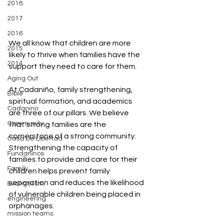
2018
2017
2016
We all know that children are more 
2015
likely to thrive when families have the 
2014
support they need to care for them.
Aging Out
At Cadaniño, family strengthening, 
Bible
spiritual formation, and academics 
Cadanino
are three of our pillars. We believe 
Community
that strong families are the 
cornerstone of a strong community. 
Casa De Libertad
Strengthening the capacity of 
Fundaninos
families to provide and care for their 
Family
children helps prevent family 
separation and reduces the likelihood 
Evangelism
of vulnerable children being placed in 
engineering
orphanages.
mission teams