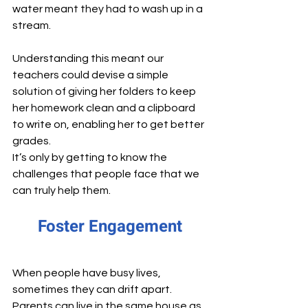
water meant they had to wash up in a 
stream.
Understanding this meant our 
teachers could devise a simple 
solution of giving her folders to keep 
her homework clean and a clipboard 
to write on, enabling her to get better 
grades. 
It’s only by getting to know the 
challenges that people face that we 
can truly help them.
Foster Engagement
When people have busy lives, 
sometimes they can drift apart. 
Parents can live in the same house as 