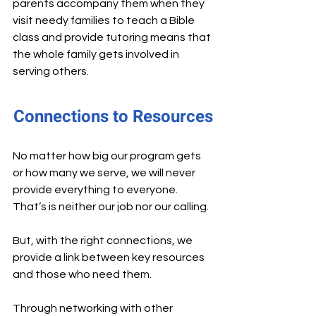
parents accompany them when they 
visit needy families to teach a Bible 
class and provide tutoring means that 
the whole family gets involved in 
serving others.
Connections to Resources
No matter how big our program gets 
or how many we serve, we will never 
provide everything to everyone. 
That’s is neither our job nor our calling.
But, with the right connections, we 
provide a link between key resources 
and those who need them.
Through networking with other 