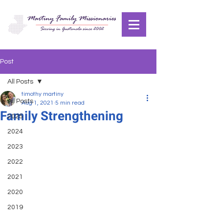
Post
All Posts
timothy martiny
All Posts
Aug 1, 2021
5 min read
Family Strengthening
2025
2024
2023
2022
2021
2020
2019