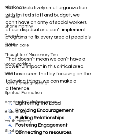
Missionary
But as a relatively small organization 
with limited staff and budget, we 
service
don’t have an army of social workers 
Sharie Martiny
at our disposal and can’t implement 
Reports
programs to fix every area of people’s 
lives.
orphan care
Thoughts of Missionary Tim
That doesn’t mean we can’t have a 
woodworking
powerful impact in this critical area. 
We have seen that by focusing on the 
VBS
following things, we can make a 
Family Strengthening
difference.
Spiritual Formation
Academic Reinforcement
Lightening the Load
Providing Encouragement
Bible Study
Building Relationships
Youth Ministry
Fostering Engagement
Strategy
Connecting to resources 