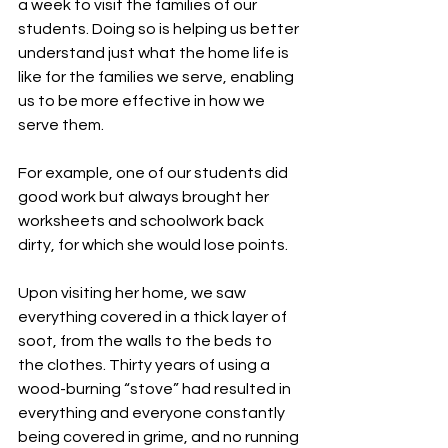
a week to visit the families of our 
students. Doing so is helping us better 
understand just what the home life is 
like for the families we serve, enabling 
us to be more effective in how we 
serve them.
For example, one of our students did 
good work but always brought her 
worksheets and schoolwork back 
dirty, for which she would lose points.
Upon visiting her home, we saw 
everything covered in a thick layer of 
soot, from the walls to the beds to 
the clothes. Thirty years of using a 
wood-burning “stove” had resulted in 
everything and everyone constantly 
being covered in grime, and no running 