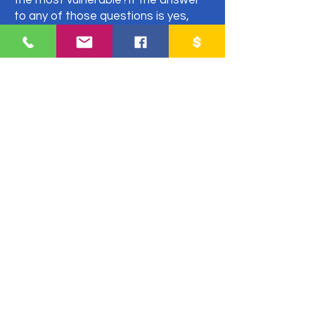
the most vulnerable?If the answer
to any of those questions is yes,
then you should read our Orphan
Care Partnership Guidelines before
partnering with an organization.
Asking these simple questions now
will give you a better understanding
on what to look for in a partnership,
evaluate your potential partner and
save you from entering into a
situation that you might regret later.
Fill out the form to receive an email
with everything you need to
consider for a fruitful partnership.