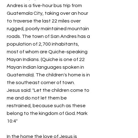
Andres is a five-hour bus trip from
Guatemala City, taking over an hour
to traverse the last 22 miles over
rugged, poorly maintained mountain
roads. The town of San Andres has a
population of 2,700 inhabitants,
most of whom are Quiche-speaking
Mayan Indians. (Quiche is one of 22
Mayan Indian languages spoken in
Guatemala). The children's home is in
the southeast corner of town.
Jesus said: "Let the children come to
me and do not let them be
restrained, because such as these
belong to the kingdom of God. Mark
10:4"
In the home the love of Jesus is