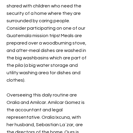
shared with children who need the
security of a home where they are
surrounded by caring people.
Consider participating on one of our
Guatemala mission trips! Meals are
prepared over a woodburning stove,
and after-meal dishes are washed in
the big washbasins which are part of
the pila (a big water storage and
utility washing area for dishes and
clothes).
Overseeing this daily routine are
Oralia and Amilcar. Amilcar Gomez is
the accountant and legal
representative. Oralia Ixcuna, with
her husband, Sebastian La`zar, are
the directors of the home. Ours is