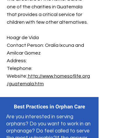
one of the charities in Guatemala
that provides a critical service for
children with few other alternatives.
Hoagr de Vida
Contact Person: Oralia Ixcuna and
Amilcar Gomez
Address:
​Telephone:
Website:
http://www.homesoflife.org
/guatemala.htm
Best Practices in Orphan Care
Are you interested in serving
orphans? Do you want to work in an
orphanage? Do feel called to serve