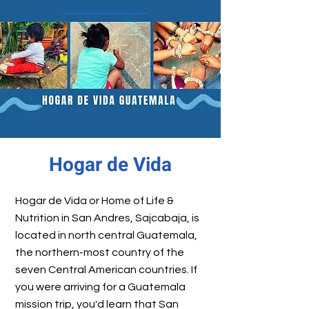
Hogar de Vida
Hogar de Vida or Home of Life &
Nutrition in San Andres, Sajcabaja, is
located in north central Guatemala,
the northern-most country of the
seven Central American countries. If
you were arriving for a Guatemala
mission trip, you'd learn that San