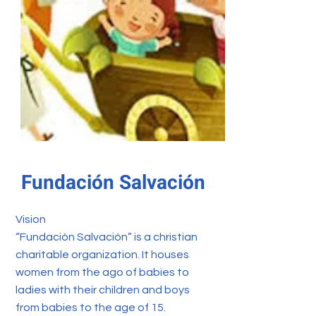
Fundación Salvación
Vision
“Fundación Salvación” is a christian
charitable organization. It houses
women from the ago of babies to
ladies with their children and boys
from babies to the age of 15.