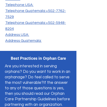
Telephone USA:
Telephone Guatemala:+502-7762-
7529
Telephone Guatemala:+502-5948-
8204
Address USA:
Address Guatemala:
Best Practices in Orphan Care
Are you interested in serving
orphans? Do you want to work in an
orphanage? Do feel called to serve
the most vulnerable?If the answer
to any of those questions is yes,
then you should read our Orphan
Care Partnership Guidelines before
partnering with an organization.