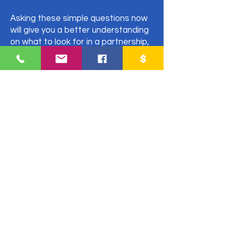
Asking these simple questions now
will give you a better understanding
on what to look for in a partnership,
evaluate your potential partner and
save you from entering into a
situation that you might regret later.
Fill out the form to receive an email
with everything you need to
consider for a fruitful partnership.