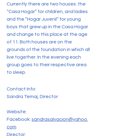
Currently there are two houses: the
“Casa Hogar” for children, and ladies
and the “Hogar Juvenil” for young
boys that grew up in the Casa Hogar
and change to this place at the age
of 11. Both houses are on the
grounds of the foundation in which all
live together. In the evening each
group goes to their respective area
to sleep.
Contact Info:
Sandra Temaj, Director
Website:
Facebook:
sandrasalvacion@yahoo.
com
Director: