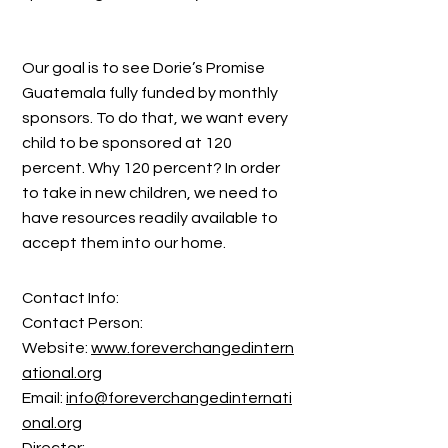
Our goal is to see Dorie’s Promise
Guatemala fully funded by monthly
sponsors. To do that, we want every
child to be sponsored at 120
percent. Why 120 percent? In order
to take in new children, we need to
have resources readily available to
accept them into our home.
Contact Info:
Contact Person:
Website:
www.foreverchangedintern
ational.org
Email:
info@foreverchangedinternati
onal.org