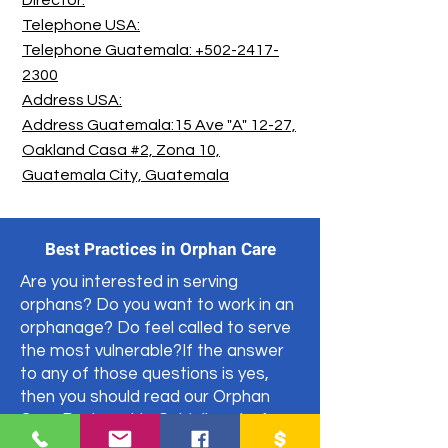
Director:
Telephone USA:
Telephone Guatemala: +502-2417-
2300
Address USA:
Address Guatemala:15 Ave "A" 12-27,
Oakland Casa #2, Zona 10,
Guatemala City, Guatemala
Best Practices in Orphan Care
Are you interested in serving
orphans? Do you want to work in an
orphanage? Do feel called to serve
the most vulnerable?If the answer
to any of those questions is yes,
then you should read our Orphan
Care Partnership Guidelines before
partnering with an organization.