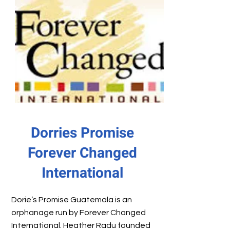
Dorries Promise
Forever Changed
International
Dorie’s Promise Guatemala is an
orphanage run by Forever Changed
International. Heather Radu founded