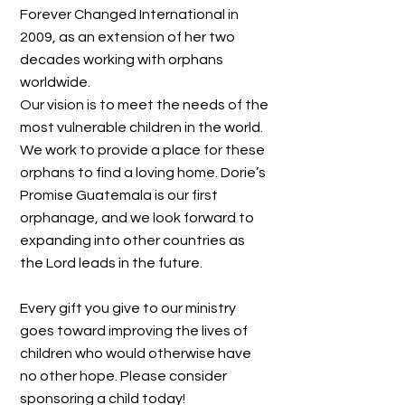
Forever Changed International in
2009, as an extension of her two
decades working with orphans
worldwide.
Our vision is to meet the needs of the
most vulnerable children in the world.
We work to provide a place for these
orphans to find a loving home. Dorie’s
Promise Guatemala is our first
orphanage, and we look forward to
expanding into other countries as
the Lord leads in the future.
Every gift you give to our ministry
goes toward improving the lives of
children who would otherwise have
no other hope. Please consider
sponsoring a child today!