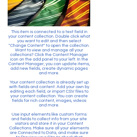
This item is connected to a text field in
your content collection. Double click what
you want to edit and then select
"Change Content" to open the collection.
Want to view and manage all your
collections? Click the Content Manager
icon on the add panel to your left. In the
Content Manager, you can update items,
add new fields, create dynamic pages
and more.
Your content collection is already set up
with fields and content. Add your own by
editing each field, or import CSV files to
your content collection. You can create
fields for rich content, images, videos
and more.
Use input elements like custom forms
and fields to collect info from your site
visitors and store it in your Content
Collections. Make sure all your elements
are Connected to Data, and make sure