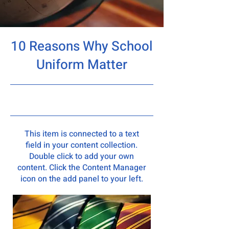
10 Reasons Why School
Uniform Matter
5/31/23, 9:00 PM
This item is connected to a text
field in your content collection.
Double click to add your own
content. Click the Content Manager
icon on the add panel to your left.