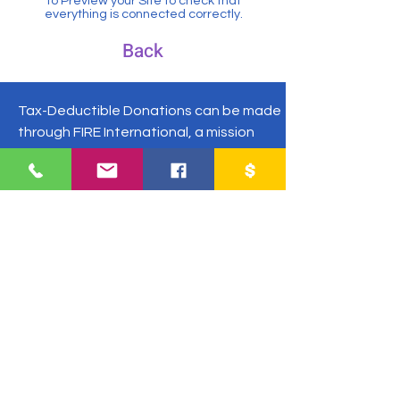
to Preview your Site to check that
everything is connected correctly.
Back
Tax-Deductible Donations can be made
through FIRE International, a mission
sending agency.
Make check payable to "FIRE
International" and put Martiny in the
memo.
FIRE International, Tim Martiny
P.O. Box 5306 Concord, NC 28027
US Phone:
1-504-677-9033
Guatemala:
+502-3054-5433